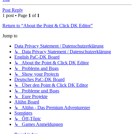
Post Reply
1 post • Page
1
of
1
Return to “About the Point & Click DK Editor”
Jump to
Data Privacy Statement / Datenschutzerklärung
↳ Data Privacy Statement / Datenschutzerklärung
English PaC-DK Board
↳ About the Point & Click DK Editor
↳ Problems and Bugs
↳ Show your Projects
Deutsches PaC-DK Board
↳ Über den Point & Click DK Editor
↳ Probleme und Bugs
↳ Eure Projekte
Alühn Board
↳ Alühn - Das Premium Adventurener
Sonstiges
↳ Ôff-Tôpic
↳ Games Anmeldungen