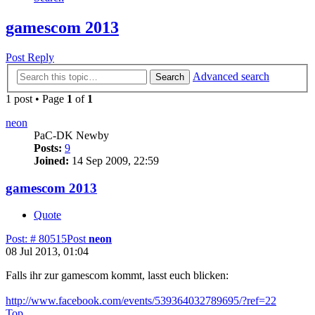
gamescom 2013
Post Reply
Advanced search
Search
1 post • Page
1
of
1
neon
PaC-DK Newby
Posts:
9
Joined:
14 Sep 2009, 22:59
gamescom 2013
Quote
Post: # 80515
Post
neon
08 Jul 2013, 01:04
Falls ihr zur gamescom kommt, lasst euch blicken:
http://www.facebook.com/events/539364032789695/?ref=22
Top