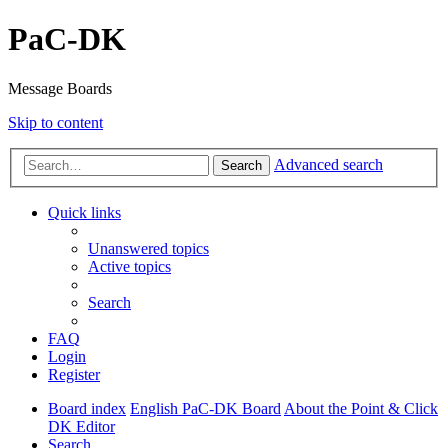
PaC-DK
Message Boards
Skip to content
Advanced search
Search
Quick links
Unanswered topics
Active topics
Search
FAQ
Login
Register
Board index
English PaC-DK Board
About the Point & Click
DK Editor
Search