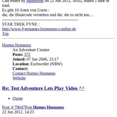
Last edited by
japanhonk
on 22 Jun 2012, 16:02, edited 1 time in
total.
Es gibt 10 Arten von Usern :
die, die Binärcode verstehen und die, die es nicht tun....
----------------------------------------------------------
STAR TREK FYNE :
http://www.fynegames.homepage.t-online.de
Top
Humus Humanus
An Adventure Creator
Posts:
372
Joined:
07 Jun 2006, 15:17
Location:
Eschweiler (NRW)
Contact:
Contact Humus Humanus
Website
Re: Test Adventure Lets Play Video ^^
Quote
Post: # 79047
Post
Humus Humanus
22 Jun 2012, 14:23