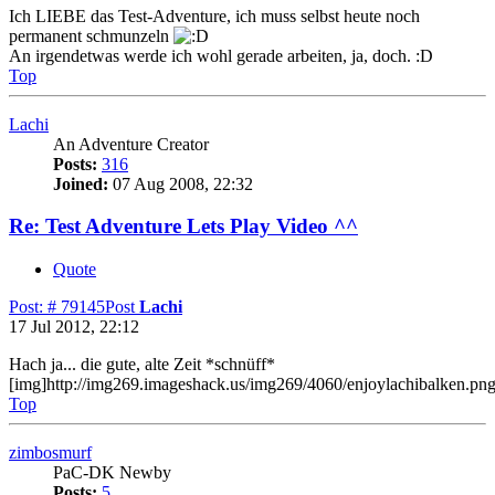
Ich LIEBE das Test-Adventure, ich muss selbst heute noch
permanent schmunzeln
An irgendetwas werde ich wohl gerade arbeiten, ja, doch. :D
Top
Lachi
An Adventure Creator
Posts:
316
Joined:
07 Aug 2008, 22:32
Re: Test Adventure Lets Play Video ^^
Quote
Post: # 79145
Post
Lachi
17 Jul 2012, 22:12
Hach ja... die gute, alte Zeit *schnüff*
[img]http://img269.imageshack.us/img269/4060/enjoylachibalken.png
Top
zimbosmurf
PaC-DK Newby
Posts:
5