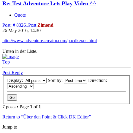
Re: Test Adventure Lets Play Video ^^
Quote
Post: # 83261
Post
Zimond
26 May 2016, 14:30
http://www.adventure-creator.com/pacdkexps.html
Unten in der Liste.
Top
Post Reply
Display:
Sort by:
Direction:
7 posts • Page
1
of
1
Return to “Über den Point & Click DK Editor”
Jump to