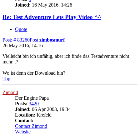
Joined:
16 May 2016, 14:26
Re: Test Adventure Lets Play Video ^^
Quote
Post: # 83260
Post
zimbosmurf
26 May 2016, 14:16
Vielleicht bin ich unfähig, aber ich finde das Testadventure nicht
mehr...?
Wo ist denn der Download hin?
Top
Zimond
Der Engine Papa
Posts:
3420
Joined:
06 Apr 2003, 19:34
Location:
Krefeld
Contact:
Contact Zimond
Website