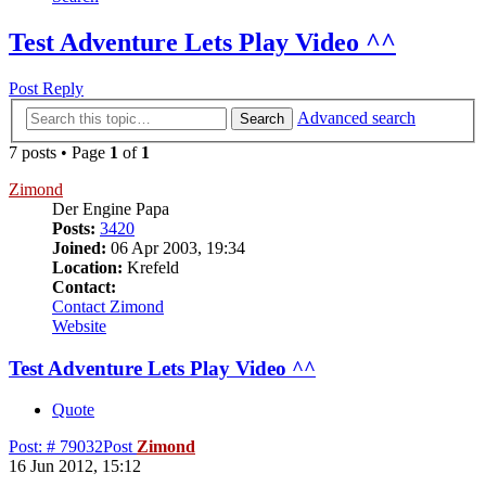
Test Adventure Lets Play Video ^^
Post Reply
Advanced search
Search
7 posts • Page
1
of
1
Zimond
Der Engine Papa
Posts:
3420
Joined:
06 Apr 2003, 19:34
Location:
Krefeld
Contact:
Contact Zimond
Website
Test Adventure Lets Play Video ^^
Quote
Post: # 79032
Post
Zimond
16 Jun 2012, 15:12