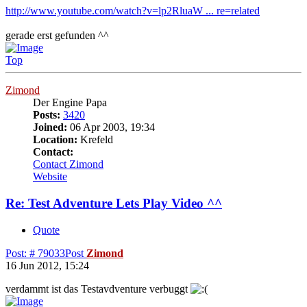
http://www.youtube.com/watch?v=lp2RluaW ... re=related
gerade erst gefunden ^^
Top
Zimond
Der Engine Papa
Posts:
3420
Joined:
06 Apr 2003, 19:34
Location:
Krefeld
Contact:
Contact Zimond
Website
Re: Test Adventure Lets Play Video ^^
Quote
Post: # 79033
Post
Zimond
16 Jun 2012, 15:24
verdammt ist das Testavdventure verbuggt