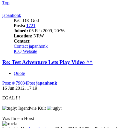
Top
japanhonk
PaC-DK God
Posts:
1721
Joined:
05 Feb 2009, 20:36
Location:
NRW
Contact:
Contact japanhonk
ICQ
Website
Re: Test Adventure Lets Play Video ^^
Quote
Post: # 79034
Post
japanhonk
16 Jun 2012, 17:19
EGAL !!!
Irgendwie Kult
Was für ein Horst