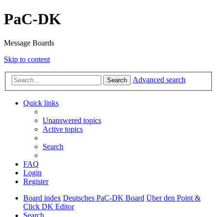
PaC-DK
Message Boards
Skip to content
Advanced search
Search
Quick links
Unanswered topics
Active topics
Search
FAQ
Login
Register
Board index
Deutsches PaC-DK Board
Über den Point &
Click DK Editor
Search