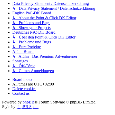
Data Privacy Statement / Datenschutzerklärung
↳ Data Privacy Statement / Datenschutzerklärung
English PaC-DK Board
↳ About the Point & Click DK Editor
↳ Problems and Bugs
↳ Show your Projects
Deutsches PaC-DK Board
↳ Über den Point & Click DK Editor
↳ Probleme und Bugs
↳ Eure Projekte
Alühn Board
↳ Alühn - Das Premium Adventurener
Sonstiges
↳ Ôff-Tôpic
↳ Games Anmeldungen
Board index
All times are
UTC+02:00
Delete cookies
Contact us
Powered by
phpBB
® Forum Software © phpBB Limited
Style by
phpBB Spain