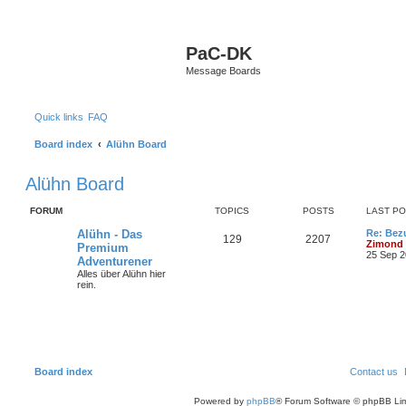
S
PaC-DK
Message Boards
Quick links
FAQ
Board index
Alühn Board
Alühn Board
FORUM
TOPICS
POSTS
LAST P
Alühn - Das
Re: Bez
129
2207
Zimond
Premium
25 Sep 2
Adventurener
Alles über Alühn hier
rein.
Board index
Contact us
Powered by
phpBB
® Forum Software © phpBB Lim