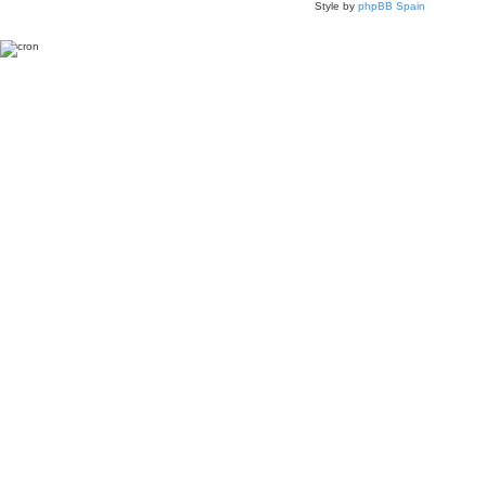
Style by
phpBB Spain