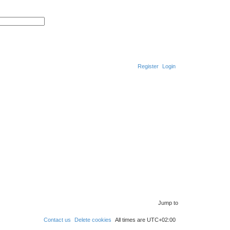
S
A
e
d
a
v
r
a
c
n
h
c
e
d
Register
Login
s
e
a
r
S
c
h
e
a
r
c
h
Jump to
Contact us
Delete cookies
All times are
UTC+02:00