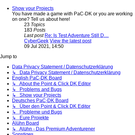
Show your Projects
You have made a game with PaC-DK or you are working
on one? Tell us about here!
23
Topics
183
Posts
Last post
Re: Is Test Adventure Still D…
CyberGeek
View the latest post
09 Jul 2021, 14:50
Jump to
Data Privacy Statement / Datenschutzerklärung
↳ Data Privacy Statement / Datenschutzerklärung
English PaC-DK Board
↳ About the Point & Click DK Editor
↳ Problems and Bugs
↳ Show your Projects
Deutsches PaC-DK Board
↳ Über den Point & Click DK Editor
↳ Probleme und Bugs
↳ Eure Projekte
Alühn Board
↳ Alühn - Das Premium Adventurener
Sonstiges