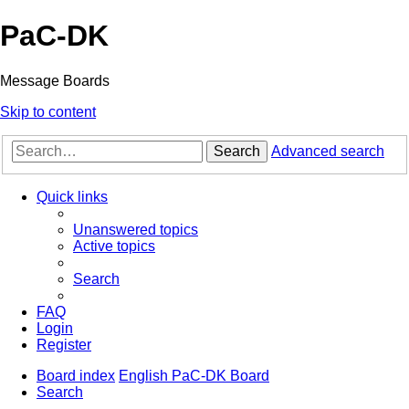
PaC-DK
Message Boards
Skip to content
Search
Advanced search
Quick links
Unanswered topics
Active topics
Search
FAQ
Login
Register
Board index
English PaC-DK Board
Search