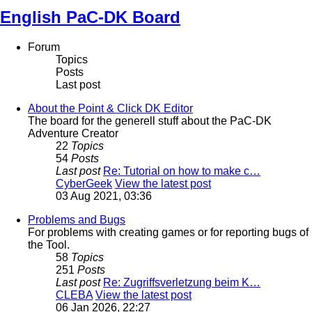
English PaC-DK Board
Forum
Topics
Posts
Last post
About the Point & Click DK Editor
The board for the generell stuff about the PaC-DK
Adventure Creator
22
Topics
54
Posts
Last post
Re: Tutorial on how to make c…
CyberGeek
View the latest post
03 Aug 2021, 03:36
Problems and Bugs
For problems with creating games or for reporting bugs of
the Tool.
58
Topics
251
Posts
Last post
Re: Zugriffsverletzung beim K…
CLEBA
View the latest post
06 Jan 2026, 22:27