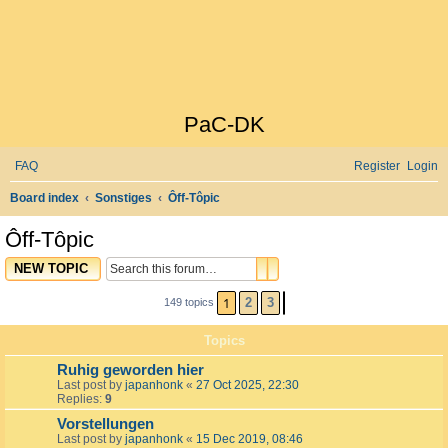
PaC-DK
FAQ
Register
Login
S
Board index
Sonstiges
Ôff-Tôpic
e
Ôff-Tôpic
a
SEARCH
ADVANCED SEARCH
NEW TOPIC
r
c
1
2
3
149 topics
NEXT
h
Topics
Ruhig geworden hier
Last post by
japanhonk
«
27 Oct 2025, 22:30
Replies:
9
Vorstellungen
Last post by
japanhonk
«
15 Dec 2019, 08:46