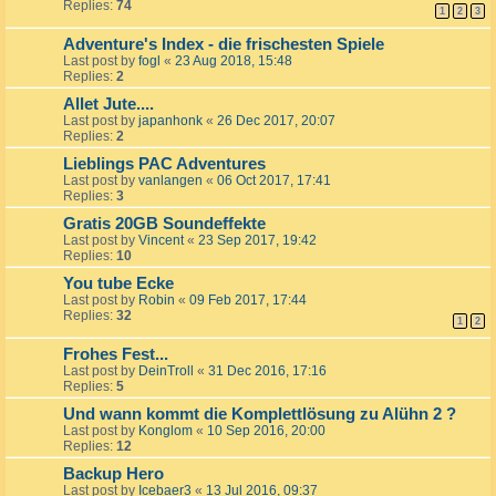
Replies:
74
1
2
3
Adventure's Index - die frischesten Spiele
Last post by
fogl
«
23 Aug 2018, 15:48
Replies:
2
Allet Jute....
Last post by
japanhonk
«
26 Dec 2017, 20:07
Replies:
2
Lieblings PAC Adventures
Last post by
vanlangen
«
06 Oct 2017, 17:41
Replies:
3
Gratis 20GB Soundeffekte
Last post by
Vincent
«
23 Sep 2017, 19:42
Replies:
10
You tube Ecke
Last post by
Robin
«
09 Feb 2017, 17:44
Replies:
32
1
2
Frohes Fest...
Last post by
DeinTroll
«
31 Dec 2016, 17:16
Replies:
5
Und wann kommt die Komplettlösung zu Alühn 2 ?
Last post by
Konglom
«
10 Sep 2016, 20:00
Replies:
12
Backup Hero
Last post by
Icebaer3
«
13 Jul 2016, 09:37