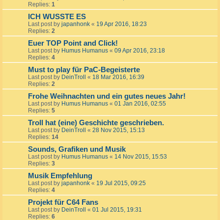
Replies:
1
ICH WUSSTE ES
Last post by
japanhonk
«
19 Apr 2016, 18:23
Replies:
2
Euer TOP Point and Click!
Last post by
Humus Humanus
«
09 Apr 2016, 23:18
Replies:
4
Must to play für PaC-Begeisterte
Last post by
DeinTroll
«
18 Mar 2016, 16:39
Replies:
2
Frohe Weihnachten und ein gutes neues Jahr!
Last post by
Humus Humanus
«
01 Jan 2016, 02:55
Replies:
5
Troll hat (eine) Geschichte geschrieben.
Last post by
DeinTroll
«
28 Nov 2015, 15:13
Replies:
14
Sounds, Grafiken und Musik
Last post by
Humus Humanus
«
14 Nov 2015, 15:53
Replies:
3
Musik Empfehlung
Last post by
japanhonk
«
19 Jul 2015, 09:25
Replies:
4
Projekt für C64 Fans
Last post by
DeinTroll
«
01 Jul 2015, 19:31
Replies:
6