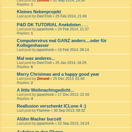
Last post by
Zimond
«
02 May 2014, 19:39
Replies:
1
Kleines Nebenprojekt
Last post by
DeinTroll
«
25 Feb 2014, 21:49
P&D DK TUTORIAL Anekdoten . . .
Last post by
japanhonk
«
24 Feb 2014, 21:37
Replies:
1
Computervirus mal GANZ anders....oder für
Kollegenhasser
Last post by
japanhonk
«
10 Feb 2014, 08:14
Mal was anderes...
Last post by
DeinTroll
«
25 Jan 2014, 16:29
Replies:
6
Merry Christmas and a happy good year
Last post by
Zimond
«
25 Dec 2013, 01:40
Replies:
2
A little Weihnachtsgedicht...
Last post by
japanhonk
«
17 Dec 2013, 22:16
Replies:
4
Reallusion verschenkt ICLone 4 :)
Last post by
Flamme
«
30 Sep 2013, 09:32
Alühn Macher burzelt
Last post by
japanhonk
«
22 Sep 2013, 19:24