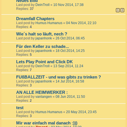
Neues Bild
Last post by
DeinTroll
«
10 Nov 2014, 17:38
Replies:
37
1
2
Dreamfall Chapters
Last post by
Humus Humanus
«
04 Nov 2014, 22:10
Replies:
4
Wie´s halt so läuft, nech ?
Last post by
japanhonk
«
26 Oct 2014, 06:45
Für den Keller zu schade...
Last post by
japanhonk
«
18 Oct 2014, 14:25
Replies:
5
Lets Play Point and Click DK
Last post by
DeinTroll
«
13 Sep 2014, 11:24
Replies:
7
FUßBALLZEIT - und was gibts zu trinken ?
Last post by
japanhonk
«
14 Jul 2014, 16:58
Replies:
3
AN ALLE HEIMWERKER :
Last post by
vanlangen
«
08 Jun 2014, 11:50
Replies:
2
test
Last post by
Humus Humanus
«
20 May 2014, 23:45
Replies:
3
Mir war einfach mal danach :)))