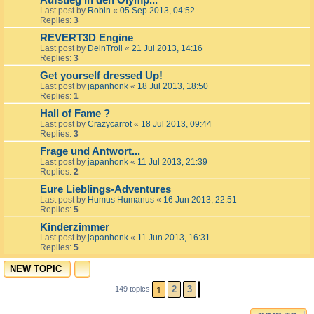
Aufstieg in den Olymp...
Last post by
Robin
«
05 Sep 2013, 04:52
Replies:
3
REVERT3D Engine
Last post by
DeinTroll
«
21 Jul 2013, 14:16
Replies:
3
Get yourself dressed Up!
Last post by
japanhonk
«
18 Jul 2013, 18:50
Replies:
1
Hall of Fame ?
Last post by
Crazycarrot
«
18 Jul 2013, 09:44
Replies:
3
Frage und Antwort...
Last post by
japanhonk
«
11 Jul 2013, 21:39
Replies:
2
Eure Lieblings-Adventures
Last post by
Humus Humanus
«
16 Jun 2013, 22:51
Replies:
5
Kinderzimmer
Last post by
japanhonk
«
11 Jun 2013, 16:31
Replies:
5
NEW TOPIC
1
2
3
149 topics
NEXT