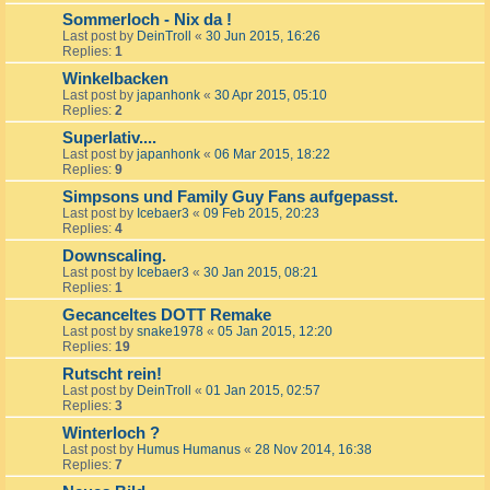
Sommerloch - Nix da !
Last post by
DeinTroll
«
30 Jun 2015, 16:26
Replies:
1
Winkelbacken
Last post by
japanhonk
«
30 Apr 2015, 05:10
Replies:
2
Superlativ....
Last post by
japanhonk
«
06 Mar 2015, 18:22
Replies:
9
Simpsons und Family Guy Fans aufgepasst.
Last post by
Icebaer3
«
09 Feb 2015, 20:23
Replies:
4
Downscaling.
Last post by
Icebaer3
«
30 Jan 2015, 08:21
Replies:
1
Gecanceltes DOTT Remake
Last post by
snake1978
«
05 Jan 2015, 12:20
Replies:
19
Rutscht rein!
Last post by
DeinTroll
«
01 Jan 2015, 02:57
Replies:
3
Winterloch ?
Last post by
Humus Humanus
«
28 Nov 2014, 16:38
Replies:
7