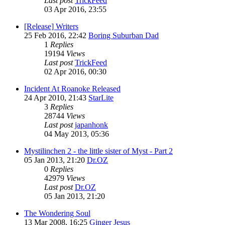
Last post
TrickFeed
03 Apr 2016, 23:55
[Release] Writers
25 Feb 2016, 22:42
Boring Suburban Dad
1
Replies
19194
Views
Last post
TrickFeed
02 Apr 2016, 00:30
Incident At Roanoke Released
24 Apr 2010, 21:43
StarLite
3
Replies
28744
Views
Last post
japanhonk
04 May 2013, 05:36
Mystilinchen 2 - the little sister of Myst - Part 2
05 Jan 2013, 21:20
Dr.OZ
0
Replies
42979
Views
Last post
Dr.OZ
05 Jan 2013, 21:20
The Wondering Soul
13 Mar 2008, 16:25
Ginger Jesus