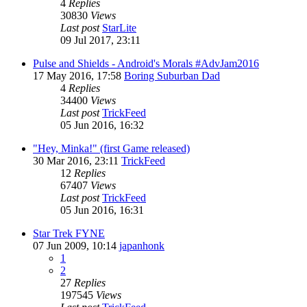
4
Replies
30830
Views
Last post
StarLite
09 Jul 2017, 23:11
Pulse and Shields - Android's Morals #AdvJam2016
17 May 2016, 17:58
Boring Suburban Dad
4
Replies
34400
Views
Last post
TrickFeed
05 Jun 2016, 16:32
"Hey, Minka!" (first Game released)
30 Mar 2016, 23:11
TrickFeed
12
Replies
67407
Views
Last post
TrickFeed
05 Jun 2016, 16:31
Star Trek FYNE
07 Jun 2009, 10:14
japanhonk
1
2
27
Replies
197545
Views