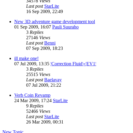
34578
Views
Last post
StarLite
16 Sep 2009, 22:49
New 3D adventure game development tool
01 Sep 2009, 16:07
Pauli Suuraho
3
Replies
27146
Views
Last post
Benni
07 Sep 2009, 18:23
ill make one!
07 Jul 2009, 13:35
¦Correction Fluid¦»¦EV1¦
3
Replies
25515
Views
Last post
Baelavay
07 Jul 2009, 21:22
Verb Coin Revamp
24 Mar 2009, 17:24
StarLite
9
Replies
52466
Views
Last post
StarLite
26 Mar 2009, 00:31
New Topic