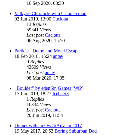
16 Sep 2020, 08:30
Valkyrie Chronicle with Caciotta mod
02 Jun 2019, 13:00
Caciotta
13
Replies
59341
Views
Last post
Caciotta
06 Aug 2020, 15:50
Particle+ Demo and Motel Escape
18 Feb 2018, 15:24
antav
9
Replies
43609
Views
Last post
antav
08 Mar 2020, 17:35
"Boulder" by edenSin Games [WiP]
15 Jun 2019, 18:27
Icebaer3
1
Replies
16334
Views
Last post
Caciotta
20 Jun 2019, 11:54
Dinner with an Owl #AdvJam2017
19 May 2017, 20:53
Boring Suburban Dad