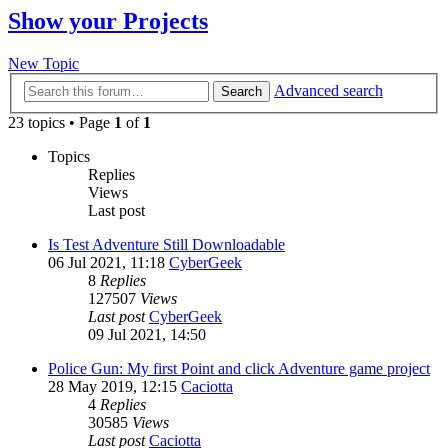
Show your Projects
New Topic
Advanced search
Search
23 topics • Page
1
of
1
Topics
Replies
Views
Last post
Is Test Adventure Still Downloadable
06 Jul 2021, 11:18
CyberGeek
8
Replies
127507
Views
Last post
CyberGeek
09 Jul 2021, 14:50
Police Gun: My first Point and click Adventure game project
28 May 2019, 12:15
Caciotta
4
Replies
30585
Views
Last post
Caciotta