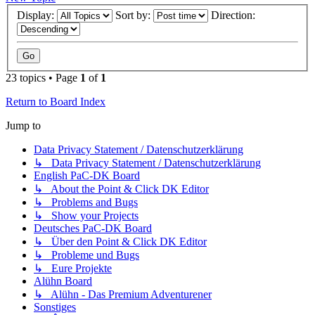
Display:
Sort by:
Direction:
23 topics • Page
1
of
1
Return to Board Index
Jump to
Data Privacy Statement / Datenschutzerklärung
↳ Data Privacy Statement / Datenschutzerklärung
English PaC-DK Board
↳ About the Point & Click DK Editor
↳ Problems and Bugs
↳ Show your Projects
Deutsches PaC-DK Board
↳ Über den Point & Click DK Editor
↳ Probleme und Bugs
↳ Eure Projekte
Alühn Board
↳ Alühn - Das Premium Adventurener
Sonstiges