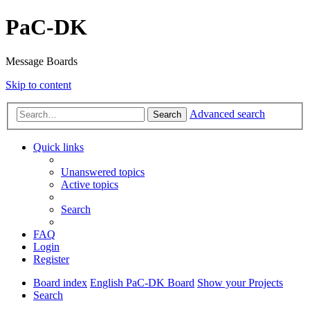
PaC-DK
Message Boards
Skip to content
Advanced search
Search
Quick links
Unanswered topics
Active topics
Search
FAQ
Login
Register
Board index
English PaC-DK Board
Show your Projects
Search