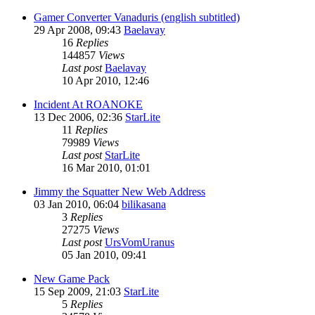
Gamer Converter Vanaduris (english subtitled)
29 Apr 2008, 09:43
Baelavay
16
Replies
144857
Views
Last post
Baelavay
10 Apr 2010, 12:46
Incident At ROANOKE
13 Dec 2006, 02:36
StarLite
11
Replies
79989
Views
Last post
StarLite
16 Mar 2010, 01:01
Jimmy the Squatter New Web Address
03 Jan 2010, 06:04
bilikasana
3
Replies
27275
Views
Last post
UrsVomUranus
05 Jan 2010, 09:41
New Game Pack
15 Sep 2009, 21:03
StarLite
5
Replies