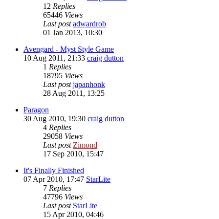
12
Replies
65446
Views
Last post
adwardrob
01 Jan 2013, 10:30
Avengard - Myst Style Game
10 Aug 2011, 21:33
craig dutton
1
Replies
18795
Views
Last post
japanhonk
28 Aug 2011, 13:25
Paragon
30 Aug 2010, 19:30
craig dutton
4
Replies
29058
Views
Last post
Zimond
17 Sep 2010, 15:47
It's Finally Finished
07 Apr 2010, 17:47
StarLite
7
Replies
47796
Views
Last post
StarLite
15 Apr 2010, 04:46