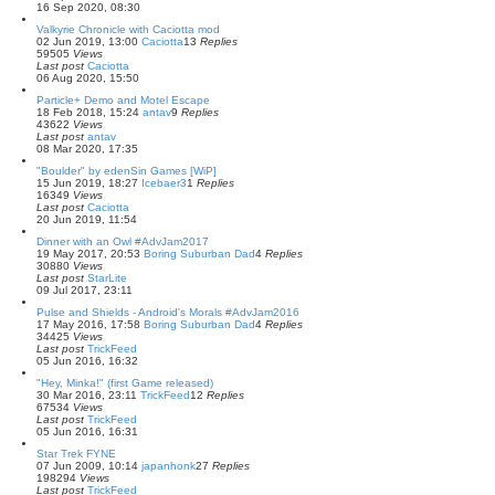
16 Sep 2020, 08:30
Valkyrie Chronicle with Caciotta mod
02 Jun 2019, 13:00
Caciotta
13
Replies
59505
Views
Last post
Caciotta
06 Aug 2020, 15:50
Particle+ Demo and Motel Escape
18 Feb 2018, 15:24
antav
9
Replies
43622
Views
Last post
antav
08 Mar 2020, 17:35
"Boulder" by edenSin Games [WiP]
15 Jun 2019, 18:27
Icebaer3
1
Replies
16349
Views
Last post
Caciotta
20 Jun 2019, 11:54
Dinner with an Owl #AdvJam2017
19 May 2017, 20:53
Boring Suburban Dad
4
Replies
30880
Views
Last post
StarLite
09 Jul 2017, 23:11
Pulse and Shields - Android's Morals #AdvJam2016
17 May 2016, 17:58
Boring Suburban Dad
4
Replies
34425
Views
Last post
TrickFeed
05 Jun 2016, 16:32
"Hey, Minka!" (first Game released)
30 Mar 2016, 23:11
TrickFeed
12
Replies
67534
Views
Last post
TrickFeed
05 Jun 2016, 16:31
Star Trek FYNE
07 Jun 2009, 10:14
japanhonk
27
Replies
198294
Views
Last post
TrickFeed