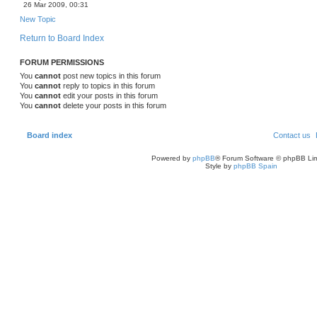
26 Mar 2009, 00:31
New Topic
Return to Board Index
FORUM PERMISSIONS
You
cannot
post new topics in this forum
You
cannot
reply to topics in this forum
You
cannot
edit your posts in this forum
You
cannot
delete your posts in this forum
Board index
Contact us
Powered by
phpBB
® Forum Software © phpBB Lim
Style by
phpBB Spain