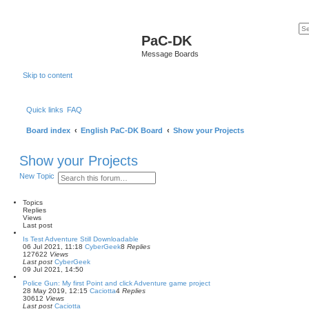
PaC-DK
Message Boards
Skip to content
Quick links
FAQ
Board index
English PaC-DK Board
Show your Projects
Show your Projects
S
A
New Topic
e
d
a
v
r
a
Topics
c
n
Replies
h
c
Views
e
Last post
d
Is Test Adventure Still Downloadable
s
06 Jul 2021, 11:18
CyberGeek
8
Replies
e
127622
Views
a
Last post
CyberGeek
r
09 Jul 2021, 14:50
c
h
Police Gun: My first Point and click Adventure game project
28 May 2019, 12:15
Caciotta
4
Replies
30612
Views
Last post
Caciotta