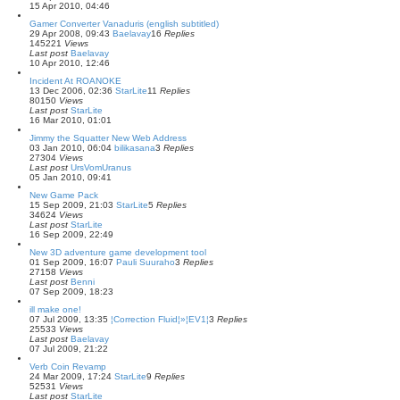
15 Apr 2010, 04:46
Gamer Converter Vanaduris (english subtitled)
29 Apr 2008, 09:43
Baelavay
16
Replies
145221
Views
Last post
Baelavay
10 Apr 2010, 12:46
Incident At ROANOKE
13 Dec 2006, 02:36
StarLite
11
Replies
80150
Views
Last post
StarLite
16 Mar 2010, 01:01
Jimmy the Squatter New Web Address
03 Jan 2010, 06:04
bilikasana
3
Replies
27304
Views
Last post
UrsVomUranus
05 Jan 2010, 09:41
New Game Pack
15 Sep 2009, 21:03
StarLite
5
Replies
34624
Views
Last post
StarLite
16 Sep 2009, 22:49
New 3D adventure game development tool
01 Sep 2009, 16:07
Pauli Suuraho
3
Replies
27158
Views
Last post
Benni
07 Sep 2009, 18:23
ill make one!
07 Jul 2009, 13:35
¦Correction Fluid¦»¦EV1¦
3
Replies
25533
Views
Last post
Baelavay
07 Jul 2009, 21:22
Verb Coin Revamp
24 Mar 2009, 17:24
StarLite
9
Replies
52531
Views
Last post
StarLite