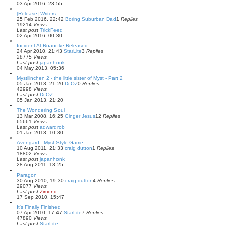
03 Apr 2016, 23:55
[Release] Writers
25 Feb 2016, 22:42
Boring Suburban Dad
1
Replies
19214
Views
Last post
TrickFeed
02 Apr 2016, 00:30
Incident At Roanoke Released
24 Apr 2010, 21:43
StarLite
3
Replies
28775
Views
Last post
japanhonk
04 May 2013, 05:36
Mystilinchen 2 - the little sister of Myst - Part 2
05 Jan 2013, 21:20
Dr.OZ
0
Replies
42998
Views
Last post
Dr.OZ
05 Jan 2013, 21:20
The Wondering Soul
13 Mar 2008, 16:25
Ginger Jesus
12
Replies
65661
Views
Last post
adwardrob
01 Jan 2013, 10:30
Avengard - Myst Style Game
10 Aug 2011, 21:33
craig dutton
1
Replies
18802
Views
Last post
japanhonk
28 Aug 2011, 13:25
Paragon
30 Aug 2010, 19:30
craig dutton
4
Replies
29077
Views
Last post
Zimond
17 Sep 2010, 15:47
It's Finally Finished
07 Apr 2010, 17:47
StarLite
7
Replies
47890
Views
Last post
StarLite