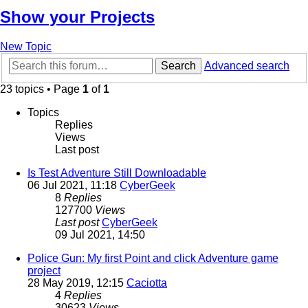
Show your Projects
New Topic
Search
Advanced search
23 topics • Page
1
of
1
Topics
Replies
Views
Last post
Is Test Adventure Still Downloadable
06 Jul 2021, 11:18
CyberGeek
8
Replies
127700
Views
Last post
CyberGeek
09 Jul 2021, 14:50
Police Gun: My first Point and click Adventure game
project
28 May 2019, 12:15
Caciotta
4
Replies
30623
Views