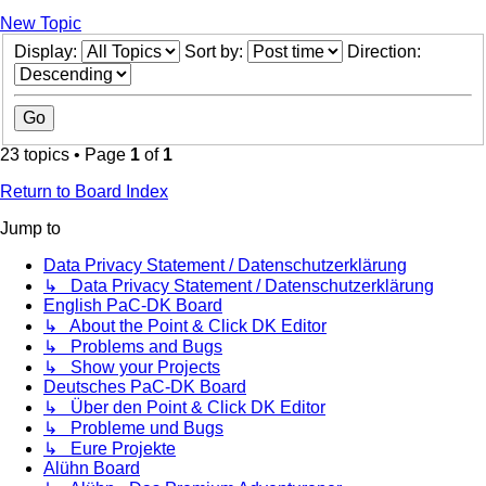
New Topic
Display:
Sort by:
Direction:
23 topics • Page
1
of
1
Return to Board Index
Jump to
Data Privacy Statement / Datenschutzerklärung
↳ Data Privacy Statement / Datenschutzerklärung
English PaC-DK Board
↳ About the Point & Click DK Editor
↳ Problems and Bugs
↳ Show your Projects
Deutsches PaC-DK Board
↳ Über den Point & Click DK Editor
↳ Probleme und Bugs
↳ Eure Projekte
Alühn Board