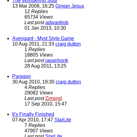
The Wondering Soul
13 Mar 2008, 16:25
Ginger Jesus
12
Replies
65734
Views
Last post
adwardrob
01 Jan 2013, 10:30
Avengard - Myst Style Game
10 Aug 2011, 21:33
craig dutton
1
Replies
18805
Views
Last post
japanhonk
28 Aug 2011, 13:25
Paragon
30 Aug 2010, 19:30
craig dutton
4
Replies
29082
Views
Last post
Zimond
17 Sep 2010, 15:47
It's Finally Finished
07 Apr 2010, 17:47
StarLite
7
Replies
47907
Views
Last post
StarLite