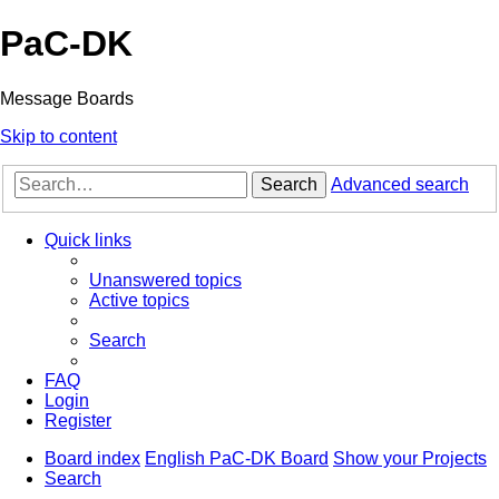
PaC-DK
Message Boards
Skip to content
Search
Advanced search
Quick links
Unanswered topics
Active topics
Search
FAQ
Login
Register
Board index
English PaC-DK Board
Show your Projects
Search