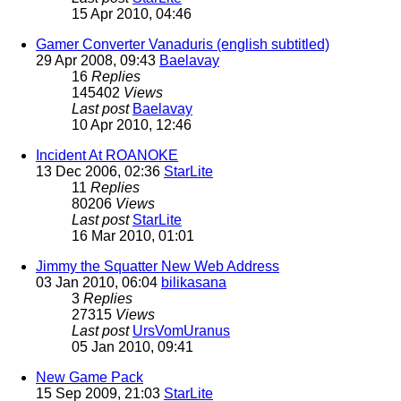
15 Apr 2010, 04:46
Gamer Converter Vanaduris (english subtitled)
29 Apr 2008, 09:43
Baelavay
16
Replies
145402
Views
Last post
Baelavay
10 Apr 2010, 12:46
Incident At ROANOKE
13 Dec 2006, 02:36
StarLite
11
Replies
80206
Views
Last post
StarLite
16 Mar 2010, 01:01
Jimmy the Squatter New Web Address
03 Jan 2010, 06:04
bilikasana
3
Replies
27315
Views
Last post
UrsVomUranus
05 Jan 2010, 09:41
New Game Pack
15 Sep 2009, 21:03
StarLite