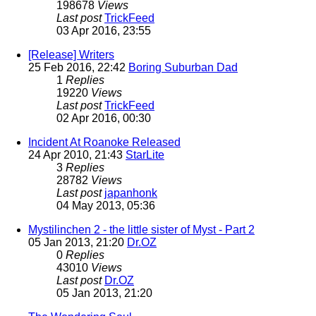
198678
Views
Last post
TrickFeed
03 Apr 2016, 23:55
[Release] Writers
25 Feb 2016, 22:42
Boring Suburban Dad
1
Replies
19220
Views
Last post
TrickFeed
02 Apr 2016, 00:30
Incident At Roanoke Released
24 Apr 2010, 21:43
StarLite
3
Replies
28782
Views
Last post
japanhonk
04 May 2013, 05:36
Mystilinchen 2 - the little sister of Myst - Part 2
05 Jan 2013, 21:20
Dr.OZ
0
Replies
43010
Views
Last post
Dr.OZ
05 Jan 2013, 21:20