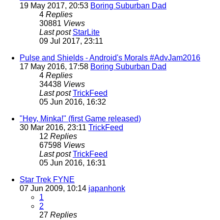
19 May 2017, 20:53
Boring Suburban Dad
4
Replies
30881
Views
Last post
StarLite
09 Jul 2017, 23:11
Pulse and Shields - Android's Morals #AdvJam2016
17 May 2016, 17:58
Boring Suburban Dad
4
Replies
34438
Views
Last post
TrickFeed
05 Jun 2016, 16:32
"Hey, Minka!" (first Game released)
30 Mar 2016, 23:11
TrickFeed
12
Replies
67598
Views
Last post
TrickFeed
05 Jun 2016, 16:31
Star Trek FYNE
07 Jun 2009, 10:14
japanhonk
1
2
27
Replies