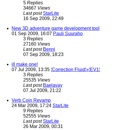
5
Replies
34667
Views
Last post
StarLite
16 Sep 2009, 22:49
New 3D adventure game development tool
01 Sep 2009, 16:07
Pauli Suuraho
3
Replies
27160
Views
Last post
Benni
07 Sep 2009, 18:23
ill make one!
07 Jul 2009, 13:35
¦Correction Fluid¦»¦EV1¦
3
Replies
25535
Views
Last post
Baelavay
07 Jul 2009, 21:22
Verb Coin Revamp
24 Mar 2009, 17:24
StarLite
9
Replies
52555
Views
Last post
StarLite
26 Mar 2009, 00:31