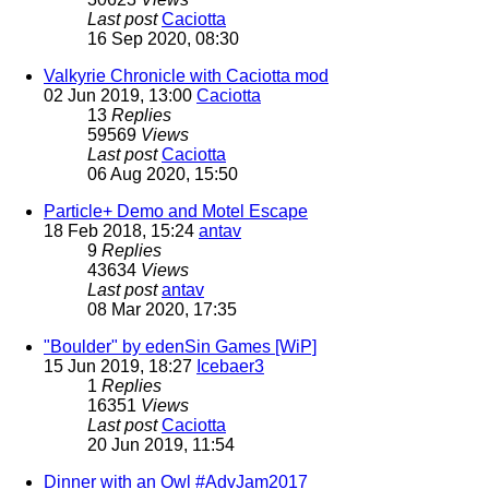
Last post
Caciotta
16 Sep 2020, 08:30
Valkyrie Chronicle with Caciotta mod
02 Jun 2019, 13:00
Caciotta
13
Replies
59569
Views
Last post
Caciotta
06 Aug 2020, 15:50
Particle+ Demo and Motel Escape
18 Feb 2018, 15:24
antav
9
Replies
43634
Views
Last post
antav
08 Mar 2020, 17:35
"Boulder" by edenSin Games [WiP]
15 Jun 2019, 18:27
Icebaer3
1
Replies
16351
Views
Last post
Caciotta
20 Jun 2019, 11:54
Dinner with an Owl #AdvJam2017