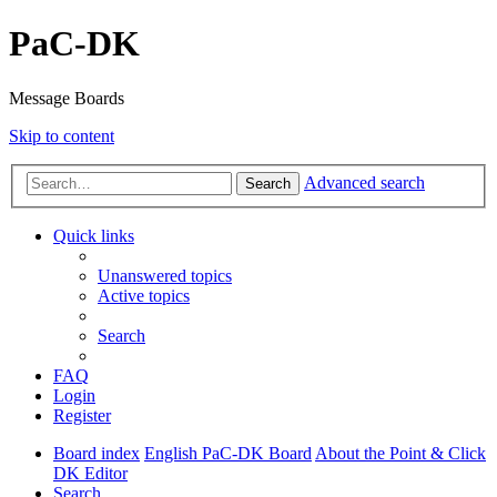
PaC-DK
Message Boards
Skip to content
Advanced search
Search
Quick links
Unanswered topics
Active topics
Search
FAQ
Login
Register
Board index
English PaC-DK Board
About the Point & Click
DK Editor
Search