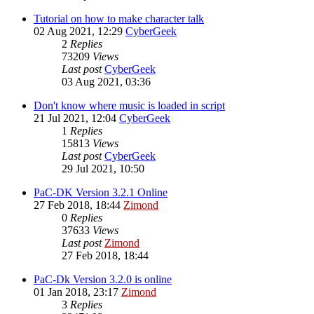
Tutorial on how to make character talk
02 Aug 2021, 12:29
CyberGeek
2
Replies
73209
Views
Last post
CyberGeek
03 Aug 2021, 03:36
Don't know where music is loaded in script
21 Jul 2021, 12:04
CyberGeek
1
Replies
15813
Views
Last post
CyberGeek
29 Jul 2021, 10:50
PaC-DK Version 3.2.1 Online
27 Feb 2018, 18:44
Zimond
0
Replies
37633
Views
Last post
Zimond
27 Feb 2018, 18:44
PaC-Dk Version 3.2.0 is online
01 Jan 2018, 23:17
Zimond
3
Replies