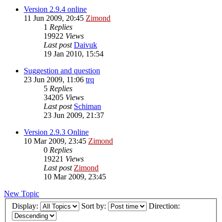
Version 2.9.4 online
11 Jun 2009, 20:45
Zimond
1
Replies
19922
Views
Last post
Daivuk
19 Jan 2010, 15:54
Suggestion and question
23 Jun 2009, 11:06
trq
5
Replies
34205
Views
Last post
Schiman
23 Jun 2009, 21:37
Version 2.9.3 Online
10 Mar 2009, 23:45
Zimond
0
Replies
19221
Views
Last post
Zimond
10 Mar 2009, 23:45
New Topic
Display:
Sort by:
Direction: