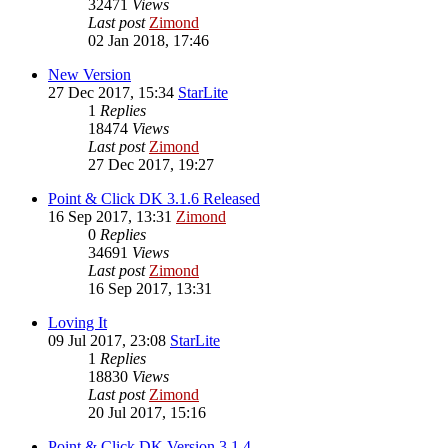
32471
Views
Last post
Zimond
02 Jan 2018, 17:46
New Version
27 Dec 2017, 15:34
StarLite
1
Replies
18474
Views
Last post
Zimond
27 Dec 2017, 19:27
Point & Click DK 3.1.6 Released
16 Sep 2017, 13:31
Zimond
0
Replies
34691
Views
Last post
Zimond
16 Sep 2017, 13:31
Loving It
09 Jul 2017, 23:08
StarLite
1
Replies
18830
Views
Last post
Zimond
20 Jul 2017, 15:16
Point & Click DK Version 3.1.4