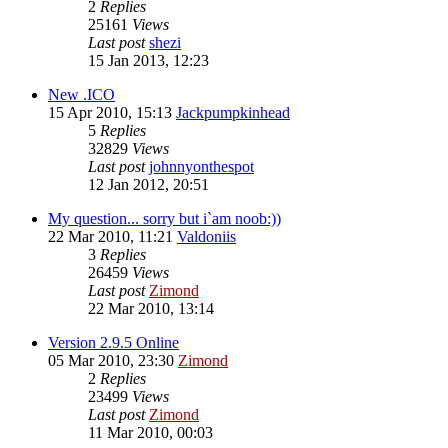
2
Replies
25161
Views
Last post
shezi
15 Jan 2013, 12:23
New .ICO
15 Apr 2010, 15:13
Jackpumpkinhead
5
Replies
32829
Views
Last post
johnnyonthespot
12 Jan 2012, 20:51
My question... sorry but i`am noob:))
22 Mar 2010, 11:21
Valdoniis
3
Replies
26459
Views
Last post
Zimond
22 Mar 2010, 13:14
Version 2.9.5 Online
05 Mar 2010, 23:30
Zimond
2
Replies
23499
Views
Last post
Zimond
11 Mar 2010, 00:03