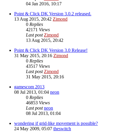
04 Jan 2016, 10:17
Point & Click DK Version 3.0.2 released.
13 Aug 2015, 20:42
Zimond
0
Replies
42171
Views
Last post
Zimond
13 Aug 2015, 20:42
Point & Click DK Version 3.0 Release!
31 May 2015, 20:16
Zimond
0
Replies
43517
Views
Last post
Zimond
31 May 2015, 20:16
gamescom 2013
08 Jul 2013, 01:04
neon
0
Replies
46853
Views
Last post
neon
08 Jul 2013, 01:04
wondering if grid-like movement is possible?
24 May 2009, 05:07
theswitch