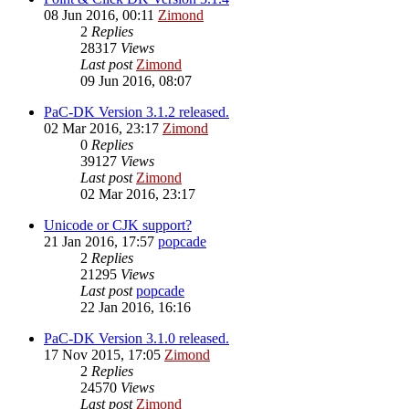
08 Jun 2016, 00:11
Zimond
2
Replies
28317
Views
Last post
Zimond
09 Jun 2016, 08:07
PaC-DK Version 3.1.2 released.
02 Mar 2016, 23:17
Zimond
0
Replies
39127
Views
Last post
Zimond
02 Mar 2016, 23:17
Unicode or CJK support?
21 Jan 2016, 17:57
popcade
2
Replies
21295
Views
Last post
popcade
22 Jan 2016, 16:16
PaC-DK Version 3.1.0 released.
17 Nov 2015, 17:05
Zimond
2
Replies
24570
Views
Last post
Zimond