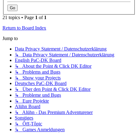
21 topics • Page
1
of
1
Return to Board Index
Jump to
Data Privacy Statement / Datenschutzerklärung
↳ Data Privacy Statement / Datenschutzerklärung
English PaC-DK Board
↳ About the Point & Click DK Editor
↳ Problems and Bugs
↳ Show your Projects
Deutsches PaC-DK Board
↳ Über den Point & Click DK Editor
↳ Probleme und Bugs
↳ Eure Projekte
Alühn Board
↳ Alühn - Das Premium Adventurener
Sonstiges
↳ Ôff-Tôpic
↳ Games Anmeldungen