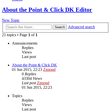
About the Point & Click DK Editor
New Topic
Advanced search
Search
21 topics • Page
1
of
1
Announcements
Replies
Views
Last post
About the Point & Click DK
01 Jun 2015, 22:23
Zimond
0
Replies
43304
Views
Last post
Zimond
01 Jun 2015, 22:23
Topics
Replies
Views
Last post