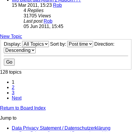
15 Mar 2011, 15:23
Rob
4
Replies
31705
Views
Last post
Rob
05 Jun 2011, 15:45
New Topic
Display:
Sort by:
Direction:
128 topics
1
2
3
Next
Return to Board Index
Jump to
Data Privacy Statement / Datenschutzerklärung