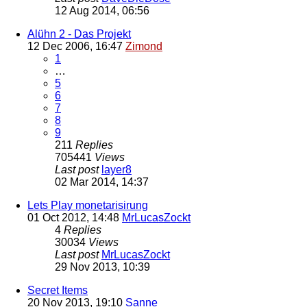
12 Aug 2014, 06:56
Alühn 2 - Das Projekt
12 Dec 2006, 16:47
Zimond
1
…
5
6
7
8
9
211
Replies
705441
Views
Last post
layer8
02 Mar 2014, 14:37
Lets Play monetarisirung
01 Oct 2012, 14:48
MrLucasZockt
4
Replies
30034
Views
Last post
MrLucasZockt
29 Nov 2013, 10:39
Secret Items
20 Nov 2013, 19:10
Sanne