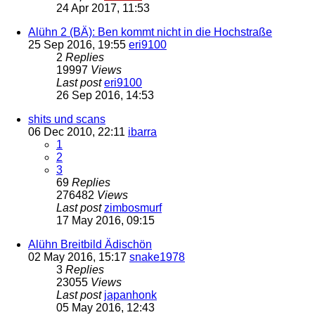
24 Apr 2017, 11:53
Alühn 2 (BÄ): Ben kommt nicht in die Hochstraße
25 Sep 2016, 19:55
eri9100
2
Replies
19997
Views
Last post
eri9100
26 Sep 2016, 14:53
shits und scans
06 Dec 2010, 22:11
ibarra
1
2
3
69
Replies
276482
Views
Last post
zimbosmurf
17 May 2016, 09:15
Alühn Breitbild Ädischön
02 May 2016, 15:17
snake1978
3
Replies
23055
Views
Last post
japanhonk
05 May 2016, 12:43