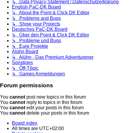
↳ Data Privacy Statement / Datenschutzerklärung
English PaC-DK Board
↳ About the Point & Click DK Editor
↳ Problems and Bugs
↳ Show your Projects
Deutsches PaC-DK Board
↳ Über den Point & Click DK Editor
↳ Probleme und Bugs
↳ Eure Projekte
Alühn Board
↳ Alühn - Das Premium Adventurener
Sonstiges
↳ Ôff-Tôpic
↳ Games Anmeldungen
Forum permissions
You
cannot
post new topics in this forum
You
cannot
reply to topics in this forum
You
cannot
edit your posts in this forum
You
cannot
delete your posts in this forum
Board index
All times are
UTC+02:00