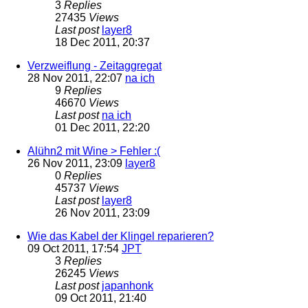
3
Replies
27435
Views
Last post
layer8
18 Dec 2011, 20:37
Verzweiflung - Zeitaggregat
28 Nov 2011, 22:07
na ich
9
Replies
46670
Views
Last post
na ich
01 Dec 2011, 22:20
Alühn2 mit Wine > Fehler :(
26 Nov 2011, 23:09
layer8
0
Replies
45737
Views
Last post
layer8
26 Nov 2011, 23:09
Wie das Kabel der Klingel reparieren?
09 Oct 2011, 17:54
JPT
3
Replies
26245
Views
Last post
japanhonk
09 Oct 2011, 21:40