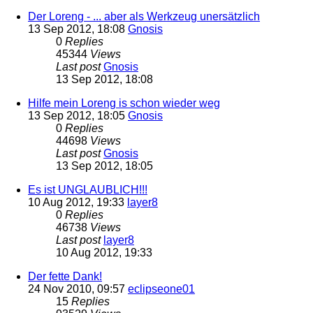
Der Loreng - ... aber als Werkzeug unersätzlich
13 Sep 2012, 18:08
Gnosis
0
Replies
45344
Views
Last post
Gnosis
13 Sep 2012, 18:08
Hilfe mein Loreng is schon wieder weg
13 Sep 2012, 18:05
Gnosis
0
Replies
44698
Views
Last post
Gnosis
13 Sep 2012, 18:05
Es ist UNGLAUBLICH!!!
10 Aug 2012, 19:33
layer8
0
Replies
46738
Views
Last post
layer8
10 Aug 2012, 19:33
Der fette Dank!
24 Nov 2010, 09:57
eclipseone01
15
Replies