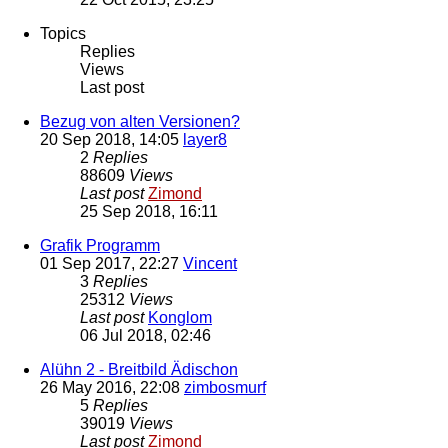
Topics
Replies
Views
Last post
Bezug von alten Versionen?
20 Sep 2018, 14:05
layer8
2
Replies
88609
Views
Last post
Zimond
25 Sep 2018, 16:11
Grafik Programm
01 Sep 2017, 22:27
Vincent
3
Replies
25312
Views
Last post
Konglom
06 Jul 2018, 02:46
Alühn 2 - Breitbild Ädischon
26 May 2016, 22:08
zimbosmurf
5
Replies
39019
Views
Last post
Zimond