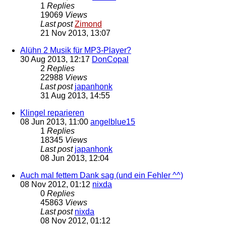
1
Replies
19069
Views
Last post
Zimond
21 Nov 2013, 13:07
Alühn 2 Musik für MP3-Player?
30 Aug 2013, 12:17
DonCopal
2
Replies
22988
Views
Last post
japanhonk
31 Aug 2013, 14:55
Klingel reparieren
08 Jun 2013, 11:00
angelblue15
1
Replies
18345
Views
Last post
japanhonk
08 Jun 2013, 12:04
Auch mal fettem Dank sag (und ein Fehler ^^)
08 Nov 2012, 01:12
nixda
0
Replies
45863
Views
Last post
nixda
08 Nov 2012, 01:12