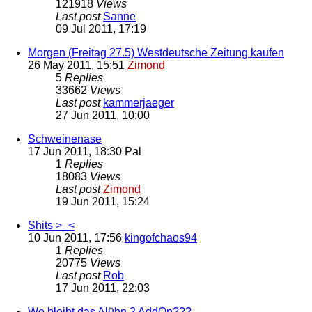
121918
Views
Last post
Sanne
09 Jul 2011, 17:19
Morgen (Freitag 27.5) Westdeutsche Zeitung kaufen
26 May 2011, 15:51
Zimond
5
Replies
33662
Views
Last post
kammerjaeger
27 Jun 2011, 10:00
Schweinenase
17 Jun 2011, 18:30
Pal
1
Replies
18083
Views
Last post
Zimond
19 Jun 2011, 15:24
Shits >_<
10 Jun 2011, 17:56
kingofchaos94
1
Replies
20775
Views
Last post
Rob
17 Jun 2011, 22:03
Wo bleibt das Alühn 2 AddOn???