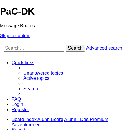
PaC-DK
Message Boards
Skip to content
Search
Advanced search
Quick links
Unanswered topics
Active topics
Search
FAQ
Login
Register
Board index
Alühn Board
Alühn - Das Premium
Adventurener
Search