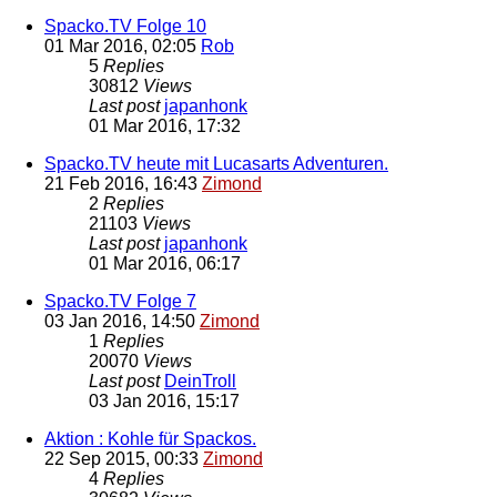
Spacko.TV Folge 10
01 Mar 2016, 02:05
Rob
5
Replies
30812
Views
Last post
japanhonk
01 Mar 2016, 17:32
Spacko.TV heute mit Lucasarts Adventuren.
21 Feb 2016, 16:43
Zimond
2
Replies
21103
Views
Last post
japanhonk
01 Mar 2016, 06:17
Spacko.TV Folge 7
03 Jan 2016, 14:50
Zimond
1
Replies
20070
Views
Last post
DeinTroll
03 Jan 2016, 15:17
Aktion : Kohle für Spackos.
22 Sep 2015, 00:33
Zimond
4
Replies