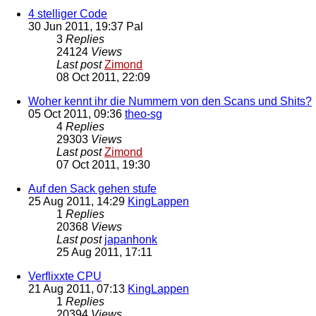
4 stelliger Code
30 Jun 2011, 19:37
Pal
3
Replies
24124
Views
Last post
Zimond
08 Oct 2011, 22:09
Woher kennt ihr die Nummern von den Scans und Shits?
05 Oct 2011, 09:36
theo-sg
4
Replies
29303
Views
Last post
Zimond
07 Oct 2011, 19:30
Auf den Sack gehen stufe
25 Aug 2011, 14:29
KingLappen
1
Replies
20368
Views
Last post
japanhonk
25 Aug 2011, 17:11
Verflixxte CPU
21 Aug 2011, 07:13
KingLappen
1
Replies
20394
Views