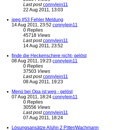
Last post
connylein11
22 Aug 2011, 13:03
jpeg #53 Fehler Meldung
14 Aug 2011, 23:52
connylein11
0
Replies
45718
Views
Last post
connylein11
14 Aug 2011, 23:52
finde die Heckenschere nicht- gelöst
08 Aug 2011, 19:23
connylein11
0
Replies
37503
Views
Last post
connylein11
08 Aug 2011, 19:23
Menü bei Opa ist weg - gelöst
07 Aug 2011, 18:24
connylein11
0
Replies
30556
Views
Last post
connylein11
07 Aug 2011, 18:24
Lösungsansätze Alühn 2 Pitter/Wachmann