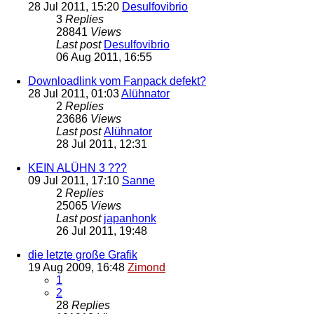
28 Jul 2011, 15:20
Desulfovibrio
3
Replies
28841
Views
Last post
Desulfovibrio
06 Aug 2011, 16:55
Downloadlink vom Fanpack defekt?
28 Jul 2011, 01:03
Alühnator
2
Replies
23686
Views
Last post
Alühnator
28 Jul 2011, 12:31
KEIN ALÜHN 3 ???
09 Jul 2011, 17:10
Sanne
2
Replies
25065
Views
Last post
japanhonk
26 Jul 2011, 19:48
die letzte große Grafik
19 Aug 2009, 16:48
Zimond
1
2
28
Replies