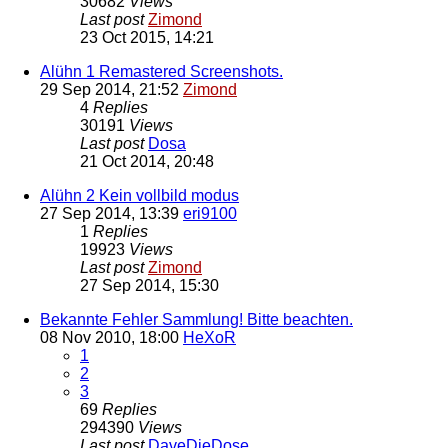
30682
Views
Last post
Zimond
23 Oct 2015, 14:21
Alühn 1 Remastered Screenshots.
29 Sep 2014, 21:52
Zimond
4
Replies
30191
Views
Last post
Dosa
21 Oct 2014, 20:48
Alühn 2 Kein vollbild modus
27 Sep 2014, 13:39
eri9100
1
Replies
19923
Views
Last post
Zimond
27 Sep 2014, 15:30
Bekannte Fehler Sammlung! Bitte beachten.
08 Nov 2010, 18:00
HeXoR
1
2
3
69
Replies
294390
Views
Last post
DaveDieDose