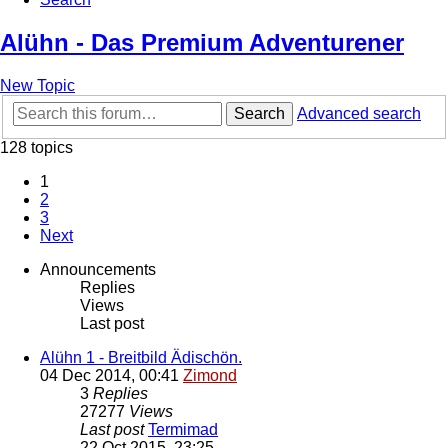
Alühn - Das Premium Adventurener
New Topic
Search
Advanced search
128 topics
1
2
3
Next
Announcements
Replies
Views
Last post
Alühn 1 - Breitbild Ädischön.
04 Dec 2014, 00:41
Zimond
3
Replies
27277
Views
Last post
Termimad
22 Oct 2015, 23:25