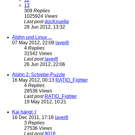
13
309
Replies
1025924
Views
Last post
docKnuelle
28 Jun 2012, 13:32
Alühn und Linux ...
07 May 2012, 22:09
layer8
4
Replies
31542
Views
Last post
layer8
26 Jun 2012, 22:06
Alühn 2: Schiebe-Puzzle
16 May 2012, 00:13
RATIO_Fighter
4
Replies
28536
Views
Last post
RATIO_Fighter
19 May 2012, 10:21
Kai hängt :(
16 Dec 2011, 17:18
layer8
3
Replies
27536
Views
Last post
8018