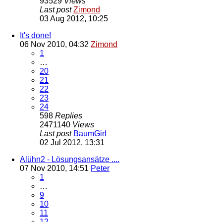
93529
Views
Last post
Zimond
03 Aug 2012, 10:25
It's done!
06 Nov 2010, 04:32
Zimond
1
…
20
21
22
23
24
598
Replies
2471140
Views
Last post
BaumGirl
02 Jul 2012, 13:31
Alühn2 - Lösungsansätze ....
07 Nov 2010, 14:51
Peter
1
…
9
10
11
12