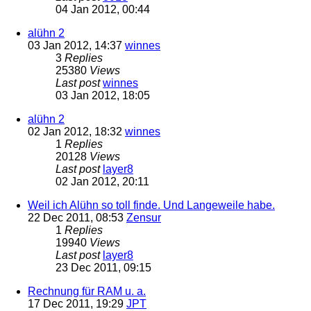
04 Jan 2012, 00:44
alühn 2
03 Jan 2012, 14:37
winnes
3
Replies
25380
Views
Last post
winnes
03 Jan 2012, 18:05
alühn 2
02 Jan 2012, 18:32
winnes
1
Replies
20128
Views
Last post
layer8
02 Jan 2012, 20:11
Weil ich Alühn so toll finde. Und Langeweile habe.
22 Dec 2011, 08:53
Zensur
1
Replies
19940
Views
Last post
layer8
23 Dec 2011, 09:15
Rechnung für RAM u. a.
17 Dec 2011, 19:29
JPT