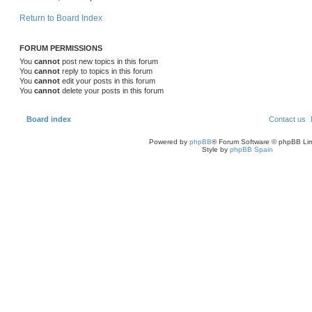
Return to Board Index
FORUM PERMISSIONS
You
cannot
post new topics in this forum
You
cannot
reply to topics in this forum
You
cannot
edit your posts in this forum
You
cannot
delete your posts in this forum
Board index
Contact us
Powered by
phpBB
® Forum Software © phpBB Lim
Style by
phpBB Spain