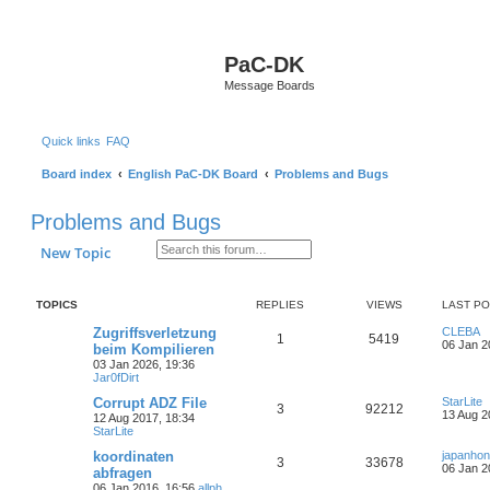
S
PaC-DK
Message Boards
Quick links
FAQ
Board index
English PaC-DK Board
Problems and Bugs
Problems and Bugs
Search
Advanced search
New Topic
TOPICS
REPLIES
VIEWS
LAST P
Zugriffsverletzung
CLEBA
1
5419
06 Jan 2
beim Kompilieren
03 Jan 2026, 19:36
Jar0fDirt
Corrupt ADZ File
StarLite
3
92212
13 Aug 2
12 Aug 2017, 18:34
StarLite
koordinaten
japanho
3
33678
06 Jan 2
abfragen
06 Jan 2016, 16:56
allph