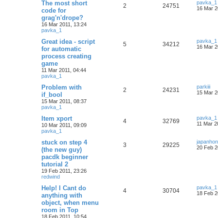
The most short
pavka_1
2
24751
16 Mar 2
code for
grag'n'drope?
16 Mar 2011, 13:24
pavka_1
Great idea - script
pavka_1
5
34212
16 Mar 2
for automatic
process creating
game
11 Mar 2011, 04:44
pavka_1
Problem with
parkiii
2
24231
15 Mar 2
if_bool
15 Mar 2011, 08:37
pavka_1
Item xport
pavka_1
4
32769
11 Mar 2
10 Mar 2011, 09:09
pavka_1
stuck on step 4
japanho
3
29225
20 Feb 2
(the new guy)
pacdk beginner
tutorial 2
19 Feb 2011, 23:26
redwind
Help! I Cant do
pavka_1
4
30704
18 Feb 2
anything with
object, when menu
room in Top
18 Feb 2011, 10:54