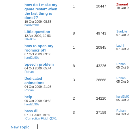
how do i make my
Zimond
1
20447
19 Oct 2
game restart when
the last thing is
done??
19 Oct 2009, 08:53
hard2b90s
Little question
StarLite
8
49743
07 Oct 2
12 Apr 2009, 10:53
NARkoZ
how to open my
Lachi
1
20845
07 Oct 2
roomscript?
07 Oct 2009, 09:53
hard2b90s
Speech problem
Rohan
8
43226
05 Oct 2
04 Oct 2009, 05:44
Rohan
Dedicated
Rohan
3
26868
05 Oct 2
animations
04 Oct 2009, 21:26
Rohan
help
hard2b9
2
24220
05 Oct 2
05 Oct 2009, 08:32
hard2b90s
bass.dll
Rohan
3
27159
04 Oct 2
07 Jul 2009, 19:36
¦Correction Fluid¦»¦EV1¦
New Topic