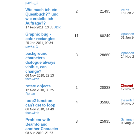
pavka_1
Wie mach ich ein
parkiii
2
21495
18 Feb 2
Questbuch?? und
wie erstelle ich
Aufträge??
17 Feb 2011, 13:03
JDR
Graphic bug -
japanho
11
60249
31 Jan 2
color rectangles
25 Jan 2011, 09:34
pavka_1
background
japanho
3
28680
24 Nov 2
characters
dialogue always
visible, can
change?
06 Nov 2010, 22:13
theswitch
rotate objects
Zimond
1
20838
12 Nov 2
12 Nov 2010, 08:25
Rohan
loop2 function,
theswitc
4
35980
06 Nov 2
can't get to loop
06 Nov 2010, 14:49
theswitch
Problem with
Schiman
3
25935
09 Aug 2
Beamto and
another Character
08 Aug 2010, 21:57