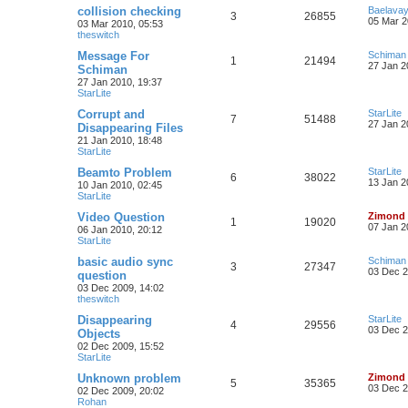
collision checking
Baelava
3
26855
05 Mar 2
03 Mar 2010, 05:53
theswitch
Message For
Schiman
1
21494
27 Jan 2
Schiman
27 Jan 2010, 19:37
StarLite
Corrupt and
StarLite
7
51488
27 Jan 2
Disappearing Files
21 Jan 2010, 18:48
StarLite
Beamto Problem
StarLite
6
38022
13 Jan 2
10 Jan 2010, 02:45
StarLite
Video Question
Zimond
1
19020
07 Jan 2
06 Jan 2010, 20:12
StarLite
basic audio sync
Schiman
3
27347
03 Dec 2
question
03 Dec 2009, 14:02
theswitch
Disappearing
StarLite
4
29556
03 Dec 2
Objects
02 Dec 2009, 15:52
StarLite
Unknown problem
Zimond
5
35365
03 Dec 2
02 Dec 2009, 20:02
Rohan