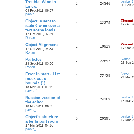
Trouble. Wine in
pavka_1
2
24346
03 Feb 2
Linux.
03 Feb 2011, 08:07
pavka_1
Object is sent to
Zimond
4
32375
19 Oct 2
state 0 whenever a
text scene loads
17 Oct 2011, 07:39
Rohan
Object Alignment
Zimond
1
19929
17 Oct 2
17 Oct 2011, 06:33
Rohan
Particles
Rohan
2
22897
26 Sep 2
23 Sep 2011, 03:50
Rohan
Error in start - List
Novel
1
22739
21 Mar 2
index out of
bounds (1)
18 Mar 2011, 07:19
pavka_1
Russian version of
pavka_1
2
24269
18 Mar 2
the editor
18 Mar 2011, 06:03
pavka_1
Object's structure
pavka_1
0
29395
17 Mar 2
after Import room
17 Mar 2011, 04:16
pavka_1