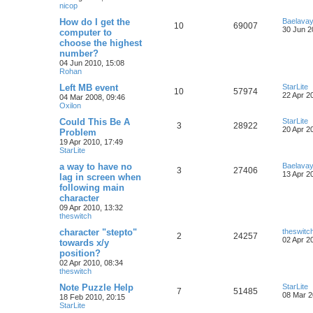
nicop
How do I get the
Baelava
10
69007
30 Jun 2
computer to
choose the highest
number?
04 Jun 2010, 15:08
Rohan
Left MB event
StarLite
10
57974
22 Apr 2
04 Mar 2008, 09:46
Oxilon
Could This Be A
StarLite
3
28922
20 Apr 2
Problem
19 Apr 2010, 17:49
StarLite
a way to have no
Baelava
3
27406
13 Apr 2
lag in screen when
following main
character
09 Apr 2010, 13:32
theswitch
character "stepto"
theswitc
2
24257
02 Apr 2
towards x/y
position?
02 Apr 2010, 08:34
theswitch
Note Puzzle Help
StarLite
7
51485
08 Mar 2
18 Feb 2010, 20:15
StarLite