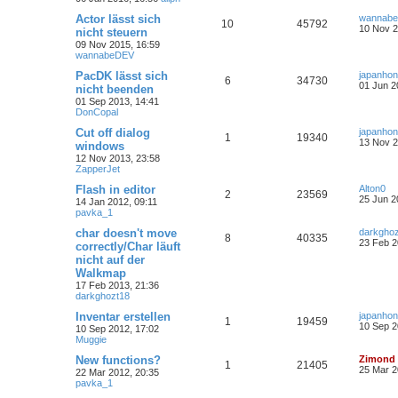
Actor lässt sich
wannab
10
45792
10 Nov 2
nicht steuern
09 Nov 2015, 16:59
wannabeDEV
PacDK lässt sich
japanho
6
34730
01 Jun 2
nicht beenden
01 Sep 2013, 14:41
DonCopal
Cut off dialog
japanho
1
19340
13 Nov 2
windows
12 Nov 2013, 23:58
ZapperJet
Flash in editor
Alton0
2
23569
25 Jun 2
14 Jan 2012, 09:11
pavka_1
char doesn't move
darkgho
8
40335
23 Feb 2
correctly/Char läuft
nicht auf der
Walkmap
17 Feb 2013, 21:36
darkghozt18
Inventar erstellen
japanho
1
19459
10 Sep 2
10 Sep 2012, 17:02
Muggie
New functions?
Zimond
1
21405
25 Mar 2
22 Mar 2012, 20:35
pavka_1