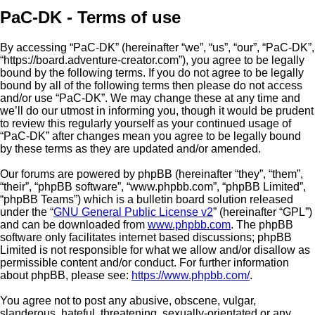
PaC-DK - Terms of use
By accessing “PaC-DK” (hereinafter “we”, “us”, “our”, “PaC-DK”,
“https://board.adventure-creator.com”), you agree to be legally
bound by the following terms. If you do not agree to be legally
bound by all of the following terms then please do not access
and/or use “PaC-DK”. We may change these at any time and
we’ll do our utmost in informing you, though it would be prudent
to review this regularly yourself as your continued usage of
“PaC-DK” after changes mean you agree to be legally bound
by these terms as they are updated and/or amended.
Our forums are powered by phpBB (hereinafter “they”, “them”,
“their”, “phpBB software”, “www.phpbb.com”, “phpBB Limited”,
“phpBB Teams”) which is a bulletin board solution released
under the “
GNU General Public License v2
” (hereinafter “GPL”)
and can be downloaded from
www.phpbb.com
. The phpBB
software only facilitates internet based discussions; phpBB
Limited is not responsible for what we allow and/or disallow as
permissible content and/or conduct. For further information
about phpBB, please see:
https://www.phpbb.com/
.
You agree not to post any abusive, obscene, vulgar,
slanderous, hateful, threatening, sexually-orientated or any