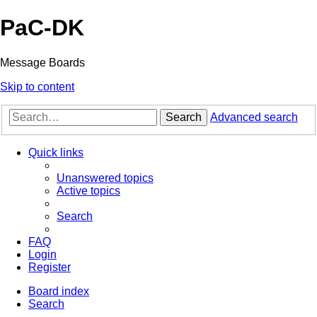
PaC-DK
Message Boards
Skip to content
Search
Advanced search
Quick links
Unanswered topics
Active topics
Search
FAQ
Login
Register
Board index
Search