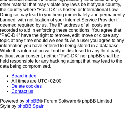
other material that may violate any laws be it of your country,
the country where “PaC-DK” is hosted or International Law.
Doing so may lead to you being immediately and permanently
banned, with notification of your Internet Service Provider if
deemed required by us. The IP address of all posts are
recorded to aid in enforcing these conditions. You agree that
“PaC-DK” have the right to remove, edit, move or close any
topic at any time should we see fit. As a user you agree to any
information you have entered to being stored in a database.
While this information will not be disclosed to any third party
without your consent, neither “PaC-DK” nor phpBB shall be
held responsible for any hacking attempt that may lead to the
data being compromised.
Board index
All times are
UTC+02:00
Delete cookies
Contact us
Powered by
phpBB
® Forum Software © phpBB Limited
Style by
phpBB Spain