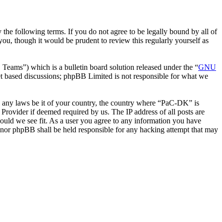
he following terms. If you do not agree to be legally bound by all of
u, though it would be prudent to review this regularly yourself as
ms”) which is a bulletin board solution released under the “
GNU
et based discussions; phpBB Limited is not responsible for what we
ate any laws be it of your country, the country where “PaC-DK” is
Provider if deemed required by us. The IP address of all posts are
hould we see fit. As a user you agree to any information you have
” nor phpBB shall be held responsible for any hacking attempt that may