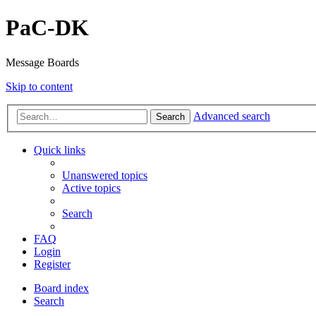
PaC-DK
Message Boards
Skip to content
Advanced search
Search
Quick links
Unanswered topics
Active topics
Search
FAQ
Login
Register
Board index
Search