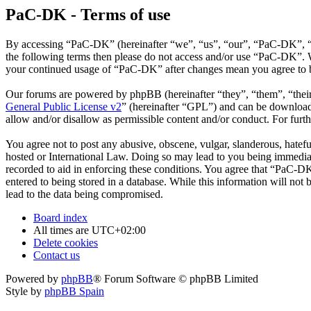
PaC-DK - Terms of use
By accessing “PaC-DK” (hereinafter “we”, “us”, “our”, “PaC-DK”, “htt
the following terms then please do not access and/or use “PaC-DK”. W
your continued usage of “PaC-DK” after changes mean you agree to b
Our forums are powered by phpBB (hereinafter “they”, “them”, “the
General Public License v2
” (hereinafter “GPL”) and can be downlo
allow and/or disallow as permissible content and/or conduct. For fur
You agree not to post any abusive, obscene, vulgar, slanderous, hatefu
hosted or International Law. Doing so may lead to you being immediate
recorded to aid in enforcing these conditions. You agree that “PaC-DK
entered to being stored in a database. While this information will no
lead to the data being compromised.
Board index
All times are
UTC+02:00
Delete cookies
Contact us
Powered by
phpBB
® Forum Software © phpBB Limited
Style by
phpBB Spain