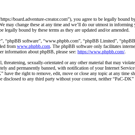
ps://board.adventure-creator.com”), you agree to be legally bound by t
e may change these at any time and we’ll do our utmost in informing yo
e legally bound by these terms as they are updated and/or amended.
ir”, “phpBB software”, “www.phpbb.com”, “phpBB Limited”, “phpBB Tea
aded from
www.phpbb.com
. The phpBB software only facilitates intern
ther information about phpBB, please see:
https://www.phpbb.com/
.
l, threatening, sexually-orientated or any other material that may viol
ly and permanently banned, with notification of your Internet Service 
” have the right to remove, edit, move or close any topic at any time s
t be disclosed to any third party without your consent, neither “PaC-DK