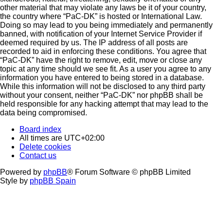
other material that may violate any laws be it of your country,
the country where “PaC-DK” is hosted or International Law.
Doing so may lead to you being immediately and permanently
banned, with notification of your Internet Service Provider if
deemed required by us. The IP address of all posts are
recorded to aid in enforcing these conditions. You agree that
“PaC-DK” have the right to remove, edit, move or close any
topic at any time should we see fit. As a user you agree to any
information you have entered to being stored in a database.
While this information will not be disclosed to any third party
without your consent, neither “PaC-DK” nor phpBB shall be
held responsible for any hacking attempt that may lead to the
data being compromised.
Board index
All times are
UTC+02:00
Delete cookies
Contact us
Powered by
phpBB
® Forum Software © phpBB Limited
Style by
phpBB Spain