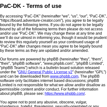
PaC-DK - Terms of use
By accessing “PaC-DK” (hereinafter “we”, “us”, “our”, “PaC-DK”,
“https://board.adventure-creator.com”), you agree to be legally
bound by the following terms. If you do not agree to be legally
bound by all of the following terms then please do not access
and/or use “PaC-DK”. We may change these at any time and
we’ll do our utmost in informing you, though it would be prudent
to review this regularly yourself as your continued usage of
“PaC-DK” after changes mean you agree to be legally bound
by these terms as they are updated and/or amended.
Our forums are powered by phpBB (hereinafter “they”, “them”,
“their”, “phpBB software”, “www.phpbb.com”, “phpBB Limited”,
“phpBB Teams”) which is a bulletin board solution released
under the “
GNU General Public License v2
” (hereinafter “GPL”)
and can be downloaded from
www.phpbb.com
. The phpBB
software only facilitates internet based discussions; phpBB
Limited is not responsible for what we allow and/or disallow as
permissible content and/or conduct. For further information
about phpBB, please see:
https://www.phpbb.com/
.
You agree not to post any abusive, obscene, vulgar,
slanderous, hateful, threatening, sexually-orientated or any