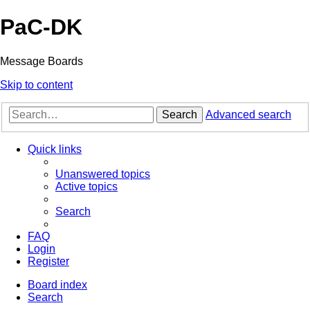
PaC-DK
Message Boards
Skip to content
Search
Advanced search
Quick links
Unanswered topics
Active topics
Search
FAQ
Login
Register
Board index
Search