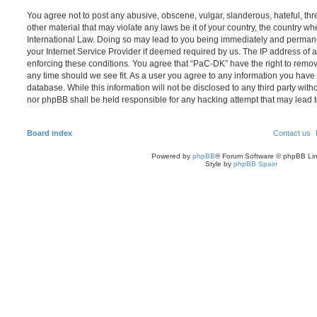
You agree not to post any abusive, obscene, vulgar, slanderous, hateful, thr
other material that may violate any laws be it of your country, the country w
International Law. Doing so may lead to you being immediately and permanen
your Internet Service Provider if deemed required by us. The IP address of al
enforcing these conditions. You agree that “PaC-DK” have the right to remove
any time should we see fit. As a user you agree to any information you have 
database. While this information will not be disclosed to any third party wit
nor phpBB shall be held responsible for any hacking attempt that may lead
Board index
Contact us
Powered by
phpBB
® Forum Software © phpBB Lim
Style by
phpBB Spain