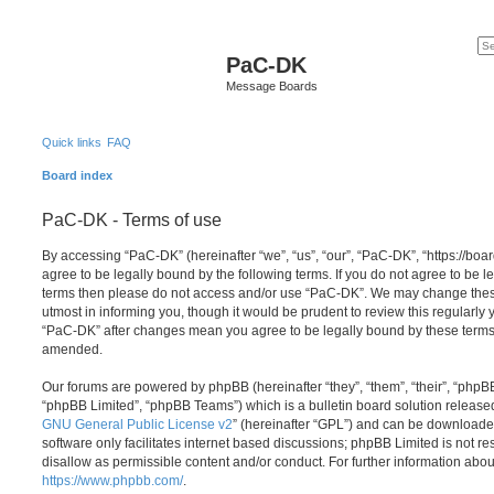
PaC-DK
Message Boards
Quick links
FAQ
Board index
PaC-DK - Terms of use
By accessing “PaC-DK” (hereinafter “we”, “us”, “our”, “PaC-DK”, “https://boa
agree to be legally bound by the following terms. If you do not agree to be le
terms then please do not access and/or use “PaC-DK”. We may change these
utmost in informing you, though it would be prudent to review this regularly
“PaC-DK” after changes mean you agree to be legally bound by these terms
amended.
Our forums are powered by phpBB (hereinafter “they”, “them”, “their”, “php
“phpBB Limited”, “phpBB Teams”) which is a bulletin board solution release
GNU General Public License v2
” (hereinafter “GPL”) and can be download
software only facilitates internet based discussions; phpBB Limited is not r
disallow as permissible content and/or conduct. For further information abo
https://www.phpbb.com/
.