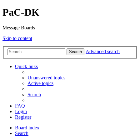
PaC-DK
Message Boards
Skip to content
Advanced search
Search
Quick links
Unanswered topics
Active topics
Search
FAQ
Login
Register
Board index
Search