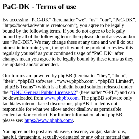
PaC-DK - Terms of use
By accessing “PaC-DK” (hereinafter “we”, “us”, “our”, “PaC-DK”,
“https://board.adventure-creator.com”), you agree to be legally
bound by the following terms. If you do not agree to be legally
bound by all of the following terms then please do not access and/or
use “PaC-DK”. We may change these at any time and we’ll do our
utmost in informing you, though it would be prudent to review this
regularly yourself as your continued usage of “PaC-DK” after
changes mean you agree to be legally bound by these terms as they
are updated and/or amended.
Our forums are powered by phpBB (hereinafter “they”, “them”,
“their”, “phpBB software”, “www.phpbb.com”, “phpBB Limited”,
“phpBB Teams”) which is a bulletin board solution released under
the “
GNU General Public License v2
” (hereinafter “GPL”) and can
be downloaded from
www.phpbb.com
. The phpBB software only
facilitates internet based discussions; phpBB Limited is not
responsible for what we allow and/or disallow as permissible
content and/or conduct. For further information about phpBB,
please see:
https://www.phpbb.com/
.
You agree not to post any abusive, obscene, vulgar, slanderous,
hateful, threatening, sexually-orientated or any other material that