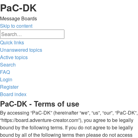
PaC-DK
Message Boards
Skip to content
Advanced
Search
search
Quick links
Unanswered topics
Active topics
Search
FAQ
Login
Register
Board index
Search
PaC-DK - Terms of use
By accessing “PaC-DK” (hereinafter “we”, “us”, “our”, “PaC-DK”,
“https://board.adventure-creator.com”), you agree to be legally
bound by the following terms. If you do not agree to be legally
bound by all of the following terms then please do not access