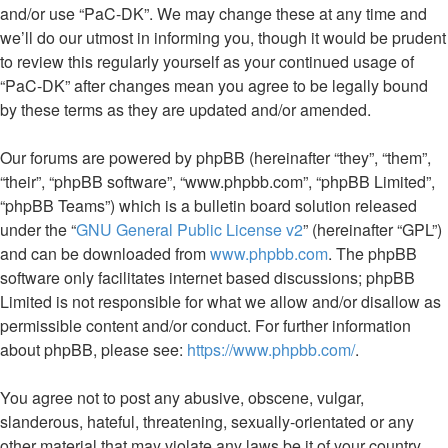
and/or use “PaC-DK”. We may change these at any time and
we’ll do our utmost in informing you, though it would be prudent
to review this regularly yourself as your continued usage of
“PaC-DK” after changes mean you agree to be legally bound
by these terms as they are updated and/or amended.
Our forums are powered by phpBB (hereinafter “they”, “them”,
“their”, “phpBB software”, “www.phpbb.com”, “phpBB Limited”,
“phpBB Teams”) which is a bulletin board solution released
under the “
GNU General Public License v2
” (hereinafter “GPL”)
and can be downloaded from
www.phpbb.com
. The phpBB
software only facilitates internet based discussions; phpBB
Limited is not responsible for what we allow and/or disallow as
permissible content and/or conduct. For further information
about phpBB, please see:
https://www.phpbb.com/
.
You agree not to post any abusive, obscene, vulgar,
slanderous, hateful, threatening, sexually-orientated or any
other material that may violate any laws be it of your country,