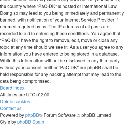
the country where “PaC-DK” is hosted or International Law.
Doing so may lead to you being immediately and permanently
banned, with notification of your Internet Service Provider if
deemed required by us. The IP address of all posts are
recorded to aid in enforcing these conditions. You agree that
“PaC-DK” have the right to remove, edit, move or close any
topic at any time should we see fit. As a user you agree to any
information you have entered to being stored in a database.
While this information will not be disclosed to any third party
without your consent, neither “PaC-DK” nor phpBB shall be
held responsible for any hacking attempt that may lead to the
data being compromised.
Board index
All times are
UTC+02:00
Delete cookies
Contact us
Powered by
phpBB
® Forum Software © phpBB Limited
Style by
phpBB Spain