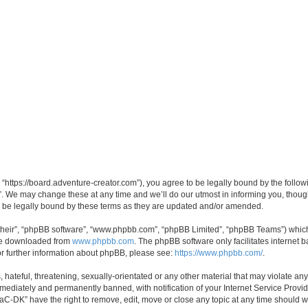
“https://board.adventure-creator.com”), you agree to be legally bound by the followin
 We may change these at any time and we’ll do our utmost in informing you, though 
 be legally bound by these terms as they are updated and/or amended.
their”, “phpBB software”, “www.phpbb.com”, “phpBB Limited”, “phpBB Teams”) which i
 be downloaded from
www.phpbb.com
. The phpBB software only facilitates internet
or further information about phpBB, please see:
https://www.phpbb.com/
.
hateful, threatening, sexually-orientated or any other material that may violate any
ediately and permanently banned, with notification of your Internet Service Provide
PaC-DK” have the right to remove, edit, move or close any topic at any time should w