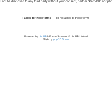
ill not be disclosed to any third party without your consent, neither “PaC-DK” nor p
Powered by
phpBB
® Forum Software © phpBB Limited
Style by
phpBB Spain