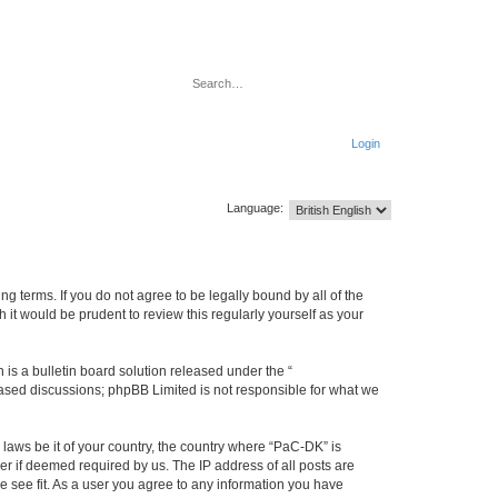
Search
Advanced search
Login
Language:
g terms. If you do not agree to be legally bound by all of the
it would be prudent to review this regularly yourself as your
s a bulletin board solution released under the “
 based discussions; phpBB Limited is not responsible for what we
 laws be it of your country, the country where “PaC-DK” is
r if deemed required by us. The IP address of all posts are
e see fit. As a user you agree to any information you have