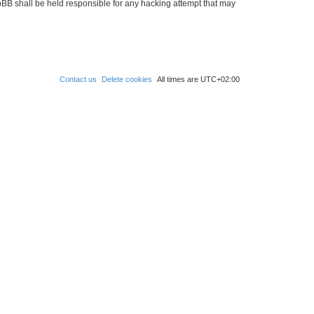
hpBB shall be held responsible for any hacking attempt that may
Contact us
Delete cookies
All times are
UTC+02:00