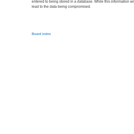
entered to being stored in a database. While this information w
lead to the data being compromised.
Board index