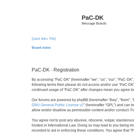
PaC-DK
Message Boards
Quick links
FAQ
Board index
PaC-DK - Registration
By accessing “PaC-DK” (hereinafter “we”, “us”, “our”, “PaC-DK”, 
following terms then please do not access and/or use “PaC-DK”.
continued usage of “PaC-DK” after changes mean you agree to
Our forums are powered by phpBB (hereinafter “they”, “them”, “
GNU General Public License v2
” (hereinafter “GPL”) and can
allow and/or disallow as permissible content and/or conduct. F
You agree not to post any abusive, obscene, vulgar, slanderous, 
hosted or International Law. Doing so may lead to you being imm
recorded to aid in enforcing these conditions. You agree that “