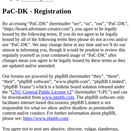
PaC-DK - Registration
By accessing “PaC-DK” (hereinafter “we”, “us”, “our”, “PaC-DK”,
“https://board.adventure-creator.com”), you agree to be legally
bound by the following terms. If you do not agree to be legally
bound by all of the following terms then please do not access and/or
use “PaC-DK”. We may change these at any time and we’ll do our
utmost in informing you, though it would be prudent to review this
regularly yourself as your continued usage of “PaC-DK” after
changes mean you agree to be legally bound by these terms as they
are updated and/or amended.
Our forums are powered by phpBB (hereinafter “they”, “them”,
“their”, “phpBB software”, “www.phpbb.com”, “phpBB Limited”,
“phpBB Teams”) which is a bulletin board solution released under
the “
GNU General Public License v2
” (hereinafter “GPL”) and can
be downloaded from
www.phpbb.com
. The phpBB software only
facilitates internet based discussions; phpBB Limited is not
responsible for what we allow and/or disallow as permissible
content and/or conduct. For further information about phpBB,
please see:
https://www.phpbb.com/
.
You agree not to post any abusive, obscene, vulgar, slanderous,