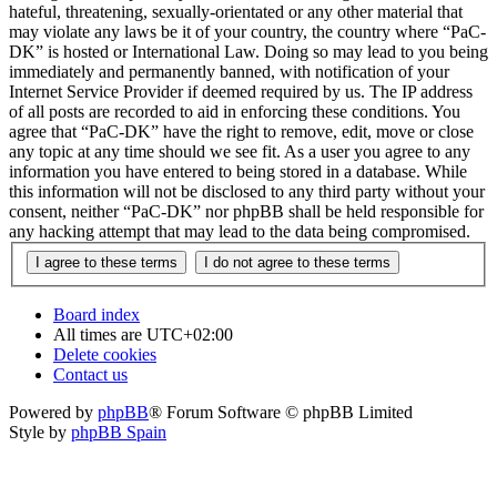
hateful, threatening, sexually-orientated or any other material that
may violate any laws be it of your country, the country where “PaC-
DK” is hosted or International Law. Doing so may lead to you being
immediately and permanently banned, with notification of your
Internet Service Provider if deemed required by us. The IP address
of all posts are recorded to aid in enforcing these conditions. You
agree that “PaC-DK” have the right to remove, edit, move or close
any topic at any time should we see fit. As a user you agree to any
information you have entered to being stored in a database. While
this information will not be disclosed to any third party without your
consent, neither “PaC-DK” nor phpBB shall be held responsible for
any hacking attempt that may lead to the data being compromised.
Board index
All times are
UTC+02:00
Delete cookies
Contact us
Powered by
phpBB
® Forum Software © phpBB Limited
Style by
phpBB Spain