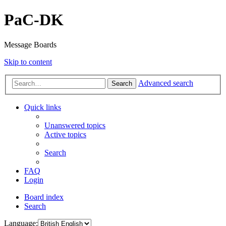
PaC-DK
Message Boards
Skip to content
Advanced search
Search
Quick links
Unanswered topics
Active topics
Search
FAQ
Login
Board index
Search
Language: