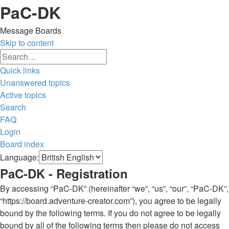
PaC-DK
Message Boards
Skip to content
Advanced
Search
search
Quick links
Unanswered topics
Active topics
Search
FAQ
Login
Board index
Search
Language:
PaC-DK - Registration
By accessing “PaC-DK” (hereinafter “we”, “us”, “our”, “PaC-DK”,
“https://board.adventure-creator.com”), you agree to be legally
bound by the following terms. If you do not agree to be legally
bound by all of the following terms then please do not access