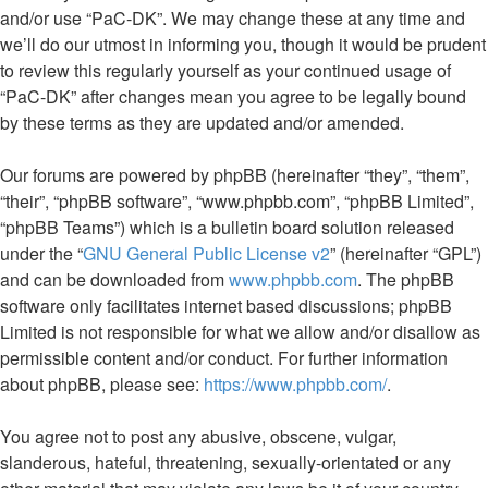
and/or use “PaC-DK”. We may change these at any time and
we’ll do our utmost in informing you, though it would be prudent
to review this regularly yourself as your continued usage of
“PaC-DK” after changes mean you agree to be legally bound
by these terms as they are updated and/or amended.
Our forums are powered by phpBB (hereinafter “they”, “them”,
“their”, “phpBB software”, “www.phpbb.com”, “phpBB Limited”,
“phpBB Teams”) which is a bulletin board solution released
under the “
GNU General Public License v2
” (hereinafter “GPL”)
and can be downloaded from
www.phpbb.com
. The phpBB
software only facilitates internet based discussions; phpBB
Limited is not responsible for what we allow and/or disallow as
permissible content and/or conduct. For further information
about phpBB, please see:
https://www.phpbb.com/
.
You agree not to post any abusive, obscene, vulgar,
slanderous, hateful, threatening, sexually-orientated or any