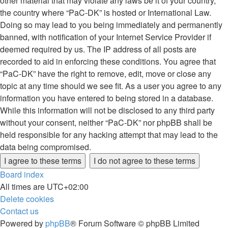
other material that may violate any laws be it of your country,
the country where “PaC-DK” is hosted or International Law.
Doing so may lead to you being immediately and permanently
banned, with notification of your Internet Service Provider if
deemed required by us. The IP address of all posts are
recorded to aid in enforcing these conditions. You agree that
“PaC-DK” have the right to remove, edit, move or close any
topic at any time should we see fit. As a user you agree to any
information you have entered to being stored in a database.
While this information will not be disclosed to any third party
without your consent, neither “PaC-DK” nor phpBB shall be
held responsible for any hacking attempt that may lead to the
data being compromised.
Board index
All times are
UTC+02:00
Delete cookies
Contact us
Powered by
phpBB
® Forum Software © phpBB Limited