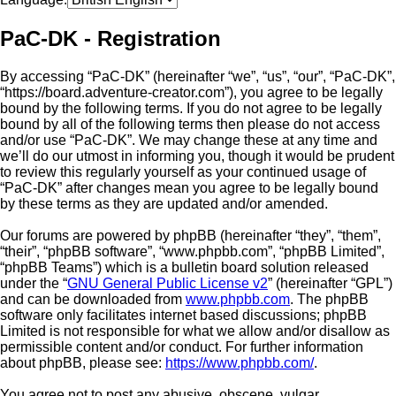
PaC-DK - Registration
By accessing “PaC-DK” (hereinafter “we”, “us”, “our”, “PaC-DK”,
“https://board.adventure-creator.com”), you agree to be legally
bound by the following terms. If you do not agree to be legally
bound by all of the following terms then please do not access
and/or use “PaC-DK”. We may change these at any time and
we’ll do our utmost in informing you, though it would be prudent
to review this regularly yourself as your continued usage of
“PaC-DK” after changes mean you agree to be legally bound
by these terms as they are updated and/or amended.
Our forums are powered by phpBB (hereinafter “they”, “them”,
“their”, “phpBB software”, “www.phpbb.com”, “phpBB Limited”,
“phpBB Teams”) which is a bulletin board solution released
under the “
GNU General Public License v2
” (hereinafter “GPL”)
and can be downloaded from
www.phpbb.com
. The phpBB
software only facilitates internet based discussions; phpBB
Limited is not responsible for what we allow and/or disallow as
permissible content and/or conduct. For further information
about phpBB, please see:
https://www.phpbb.com/
.
You agree not to post any abusive, obscene, vulgar,