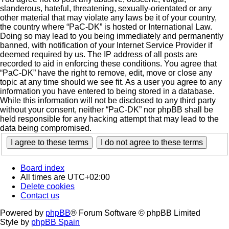
slanderous, hateful, threatening, sexually-orientated or any
other material that may violate any laws be it of your country,
the country where “PaC-DK” is hosted or International Law.
Doing so may lead to you being immediately and permanently
banned, with notification of your Internet Service Provider if
deemed required by us. The IP address of all posts are
recorded to aid in enforcing these conditions. You agree that
“PaC-DK” have the right to remove, edit, move or close any
topic at any time should we see fit. As a user you agree to any
information you have entered to being stored in a database.
While this information will not be disclosed to any third party
without your consent, neither “PaC-DK” nor phpBB shall be
held responsible for any hacking attempt that may lead to the
data being compromised.
Board index
All times are
UTC+02:00
Delete cookies
Contact us
Powered by
phpBB
® Forum Software © phpBB Limited
Style by
phpBB Spain