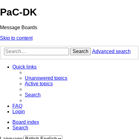
PaC-DK
Message Boards
Skip to content
Search
Advanced search
Quick links
Unanswered topics
Active topics
Search
FAQ
Login
Board index
Search
Language: