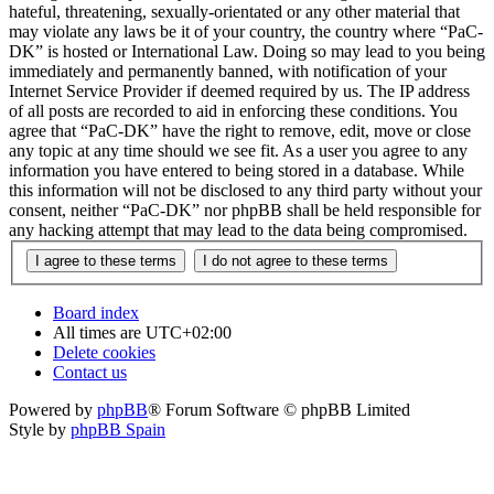
hateful, threatening, sexually-orientated or any other material that
may violate any laws be it of your country, the country where “PaC-
DK” is hosted or International Law. Doing so may lead to you being
immediately and permanently banned, with notification of your
Internet Service Provider if deemed required by us. The IP address
of all posts are recorded to aid in enforcing these conditions. You
agree that “PaC-DK” have the right to remove, edit, move or close
any topic at any time should we see fit. As a user you agree to any
information you have entered to being stored in a database. While
this information will not be disclosed to any third party without your
consent, neither “PaC-DK” nor phpBB shall be held responsible for
any hacking attempt that may lead to the data being compromised.
Board index
All times are
UTC+02:00
Delete cookies
Contact us
Powered by
phpBB
® Forum Software © phpBB Limited
Style by
phpBB Spain