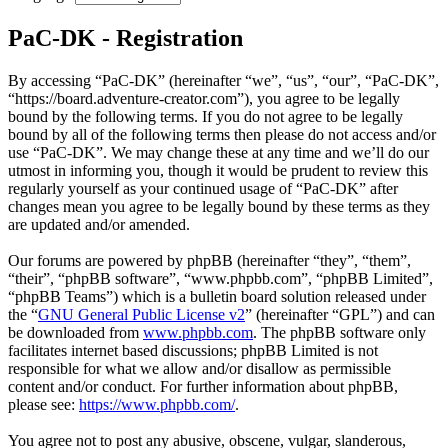
PaC-DK - Registration
By accessing “PaC-DK” (hereinafter “we”, “us”, “our”, “PaC-DK”,
“https://board.adventure-creator.com”), you agree to be legally
bound by the following terms. If you do not agree to be legally
bound by all of the following terms then please do not access and/or
use “PaC-DK”. We may change these at any time and we’ll do our
utmost in informing you, though it would be prudent to review this
regularly yourself as your continued usage of “PaC-DK” after
changes mean you agree to be legally bound by these terms as they
are updated and/or amended.
Our forums are powered by phpBB (hereinafter “they”, “them”,
“their”, “phpBB software”, “www.phpbb.com”, “phpBB Limited”,
“phpBB Teams”) which is a bulletin board solution released under
the “
GNU General Public License v2
” (hereinafter “GPL”) and can
be downloaded from
www.phpbb.com
. The phpBB software only
facilitates internet based discussions; phpBB Limited is not
responsible for what we allow and/or disallow as permissible
content and/or conduct. For further information about phpBB,
please see:
https://www.phpbb.com/
.
You agree not to post any abusive, obscene, vulgar, slanderous,