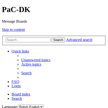
PaC-DK
Message Boards
Skip to content
Advanced search
Search
Quick links
Unanswered topics
Active topics
Search
FAQ
Login
Board index
Search
Language: