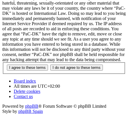
hateful, threatening, sexually-orientated or any other material that
may violate any laws be it of your country, the country where “PaC-
DK” is hosted or International Law. Doing so may lead to you being
immediately and permanently banned, with notification of your
Internet Service Provider if deemed required by us. The IP address
of all posts are recorded to aid in enforcing these conditions. You
agree that “PaC-DK” have the right to remove, edit, move or close
any topic at any time should we see fit. As a user you agree to any
information you have entered to being stored in a database. While
this information will not be disclosed to any third party without your
consent, neither “PaC-DK” nor phpBB shall be held responsible for
any hacking attempt that may lead to the data being compromised.
Board index
All times are
UTC+02:00
Delete cookies
Contact us
Powered by
phpBB
® Forum Software © phpBB Limited
Style by
phpBB Spain