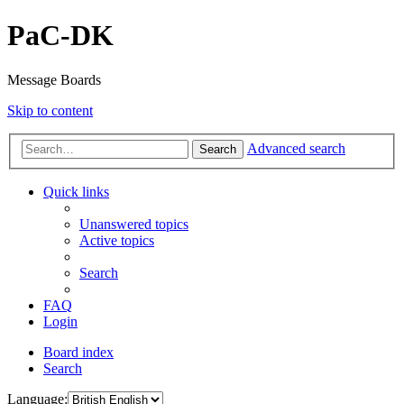
PaC-DK
Message Boards
Skip to content
Advanced search
Search
Quick links
Unanswered topics
Active topics
Search
FAQ
Login
Board index
Search
Language: