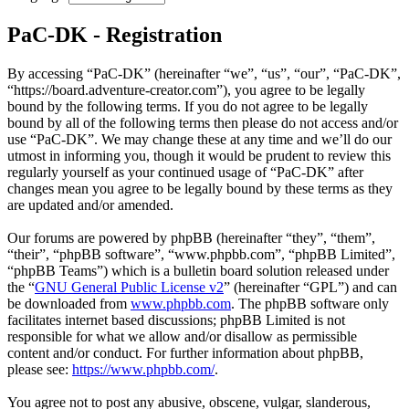
PaC-DK - Registration
By accessing “PaC-DK” (hereinafter “we”, “us”, “our”, “PaC-DK”,
“https://board.adventure-creator.com”), you agree to be legally
bound by the following terms. If you do not agree to be legally
bound by all of the following terms then please do not access and/or
use “PaC-DK”. We may change these at any time and we’ll do our
utmost in informing you, though it would be prudent to review this
regularly yourself as your continued usage of “PaC-DK” after
changes mean you agree to be legally bound by these terms as they
are updated and/or amended.
Our forums are powered by phpBB (hereinafter “they”, “them”,
“their”, “phpBB software”, “www.phpbb.com”, “phpBB Limited”,
“phpBB Teams”) which is a bulletin board solution released under
the “
GNU General Public License v2
” (hereinafter “GPL”) and can
be downloaded from
www.phpbb.com
. The phpBB software only
facilitates internet based discussions; phpBB Limited is not
responsible for what we allow and/or disallow as permissible
content and/or conduct. For further information about phpBB,
please see:
https://www.phpbb.com/
.
You agree not to post any abusive, obscene, vulgar, slanderous,