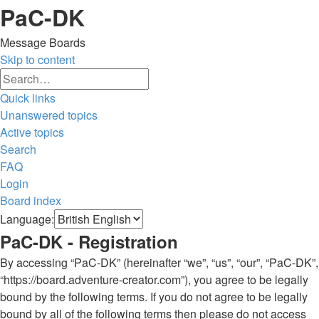
PaC-DK
Message Boards
Skip to content
Advanced
Search
search
Quick links
Unanswered topics
Active topics
Search
FAQ
Login
Board index
Search
Language:
PaC-DK - Registration
By accessing “PaC-DK” (hereinafter “we”, “us”, “our”, “PaC-DK”,
“https://board.adventure-creator.com”), you agree to be legally
bound by the following terms. If you do not agree to be legally
bound by all of the following terms then please do not access