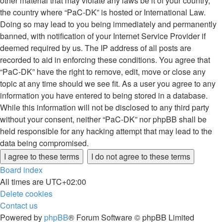
other material that may violate any laws be it of your country,
the country where “PaC-DK” is hosted or International Law.
Doing so may lead to you being immediately and permanently
banned, with notification of your Internet Service Provider if
deemed required by us. The IP address of all posts are
recorded to aid in enforcing these conditions. You agree that
“PaC-DK” have the right to remove, edit, move or close any
topic at any time should we see fit. As a user you agree to any
information you have entered to being stored in a database.
While this information will not be disclosed to any third party
without your consent, neither “PaC-DK” nor phpBB shall be
held responsible for any hacking attempt that may lead to the
data being compromised.
Board index
All times are
UTC+02:00
Delete cookies
Contact us
Powered by
phpBB
® Forum Software © phpBB Limited