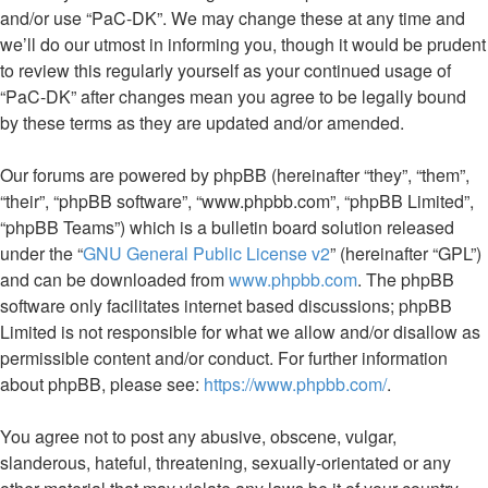
and/or use “PaC-DK”. We may change these at any time and
we’ll do our utmost in informing you, though it would be prudent
to review this regularly yourself as your continued usage of
“PaC-DK” after changes mean you agree to be legally bound
by these terms as they are updated and/or amended.
Our forums are powered by phpBB (hereinafter “they”, “them”,
“their”, “phpBB software”, “www.phpbb.com”, “phpBB Limited”,
“phpBB Teams”) which is a bulletin board solution released
under the “
GNU General Public License v2
” (hereinafter “GPL”)
and can be downloaded from
www.phpbb.com
. The phpBB
software only facilitates internet based discussions; phpBB
Limited is not responsible for what we allow and/or disallow as
permissible content and/or conduct. For further information
about phpBB, please see:
https://www.phpbb.com/
.
You agree not to post any abusive, obscene, vulgar,
slanderous, hateful, threatening, sexually-orientated or any