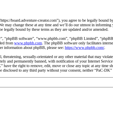
ps://board.adventure-creator.com”), you agree to be legally bound by t
e may change these at any time and we’ll do our utmost in informing yo
e legally bound by these terms as they are updated and/or amended.
ir”, “phpBB software”, “www.phpbb.com”, “phpBB Limited”, “phpBB Tea
aded from
www.phpbb.com
. The phpBB software only facilitates intern
ther information about phpBB, please see:
https://www.phpbb.com/
.
l, threatening, sexually-orientated or any other material that may viol
ly and permanently banned, with notification of your Internet Service 
” have the right to remove, edit, move or close any topic at any time s
t be disclosed to any third party without your consent, neither “PaC-DK