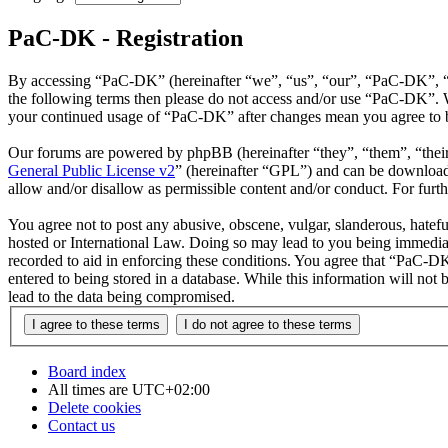
PaC-DK - Registration
By accessing “PaC-DK” (hereinafter “we”, “us”, “our”, “PaC-DK”, “htt
the following terms then please do not access and/or use “PaC-DK”. W
your continued usage of “PaC-DK” after changes mean you agree to b
Our forums are powered by phpBB (hereinafter “they”, “them”, “the
General Public License v2
” (hereinafter “GPL”) and can be downlo
allow and/or disallow as permissible content and/or conduct. For fur
You agree not to post any abusive, obscene, vulgar, slanderous, hatefu
hosted or International Law. Doing so may lead to you being immediate
recorded to aid in enforcing these conditions. You agree that “PaC-DK
entered to being stored in a database. While this information will no
lead to the data being compromised.
Board index
All times are
UTC+02:00
Delete cookies
Contact us