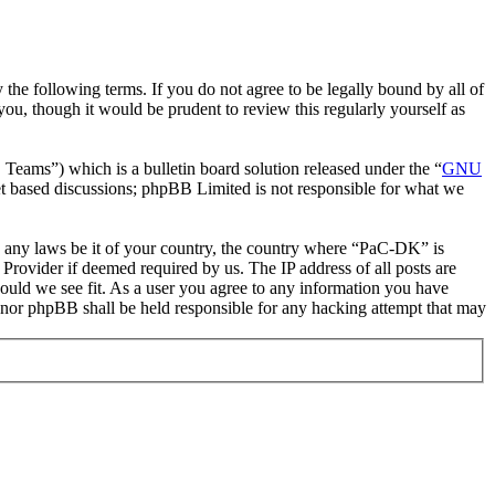
he following terms. If you do not agree to be legally bound by all of
u, though it would be prudent to review this regularly yourself as
ms”) which is a bulletin board solution released under the “
GNU
et based discussions; phpBB Limited is not responsible for what we
ate any laws be it of your country, the country where “PaC-DK” is
Provider if deemed required by us. The IP address of all posts are
hould we see fit. As a user you agree to any information you have
” nor phpBB shall be held responsible for any hacking attempt that may