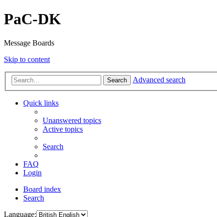
PaC-DK
Message Boards
Skip to content
Advanced search
Search
Quick links
Unanswered topics
Active topics
Search
FAQ
Login
Board index
Search
Language: