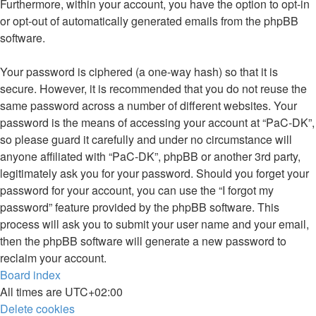
Furthermore, within your account, you have the option to opt-in
or opt-out of automatically generated emails from the phpBB
software.
Your password is ciphered (a one-way hash) so that it is
secure. However, it is recommended that you do not reuse the
same password across a number of different websites. Your
password is the means of accessing your account at “PaC-DK”,
so please guard it carefully and under no circumstance will
anyone affiliated with “PaC-DK”, phpBB or another 3rd party,
legitimately ask you for your password. Should you forget your
password for your account, you can use the “I forgot my
password” feature provided by the phpBB software. This
process will ask you to submit your user name and your email,
then the phpBB software will generate a new password to
reclaim your account.
Board index
All times are
UTC+02:00
Delete cookies