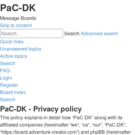
PaC-DK
Message Boards
Skip to content
Search
Advanced search
Quick links
Unanswered topics
Active topics
Search
FAQ
Login
Register
Board index
Search
PaC-DK - Privacy policy
This policy explains in detail how “PaC-DK” along with its
affiliated companies (hereinafter “we”, “us”, “our”, “PaC-DK”,
“https://board.adventure-creator.com”) and phpBB (hereinafter