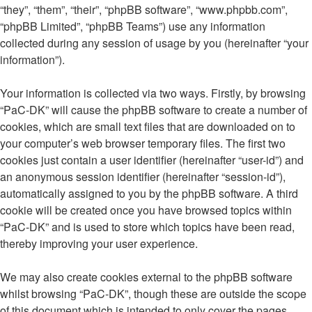
“they”, “them”, “their”, “phpBB software”, “www.phpbb.com”,
“phpBB Limited”, “phpBB Teams”) use any information
collected during any session of usage by you (hereinafter “your
information”).
Your information is collected via two ways. Firstly, by browsing
“PaC-DK” will cause the phpBB software to create a number of
cookies, which are small text files that are downloaded on to
your computer’s web browser temporary files. The first two
cookies just contain a user identifier (hereinafter “user-id”) and
an anonymous session identifier (hereinafter “session-id”),
automatically assigned to you by the phpBB software. A third
cookie will be created once you have browsed topics within
“PaC-DK” and is used to store which topics have been read,
thereby improving your user experience.
We may also create cookies external to the phpBB software
whilst browsing “PaC-DK”, though these are outside the scope
of this document which is intended to only cover the pages