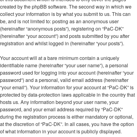
created by the phpBB software. The second way in which we
collect your information is by what you submit to us. This can
be, and is not limited to: posting as an anonymous user
(hereinafter “anonymous posts”), registering on “PaC-DK”
(hereinafter “your account”) and posts submitted by you after
registration and whilst logged in (hereinafter “your posts”).
Your account will at a bare minimum contain a uniquely
identifiable name (hereinafter “your user name”), a personal
password used for logging into your account (hereinafter “your
password”) and a personal, valid email address (hereinafter
“your email”). Your information for your account at “PaC-DK” is
protected by data-protection laws applicable in the country that
hosts us. Any information beyond your user name, your
password, and your email address required by “PaC-DK”
during the registration process is either mandatory or optional,
at the discretion of “PaC-DK”. In all cases, you have the option
of what information in your account is publicly displayed.