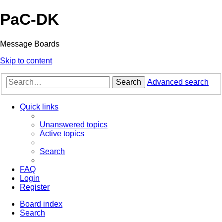
PaC-DK
Message Boards
Skip to content
Search
Advanced search
Quick links
Unanswered topics
Active topics
Search
FAQ
Login
Register
Board index
Search