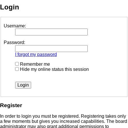
Login
Username:
Password:
I forgot my password
Remember me
Hide my online status this session
Register
In order to login you must be registered. Registering takes only
a few moments but gives you increased capabilities. The board
administrator may also grant additional permissions to