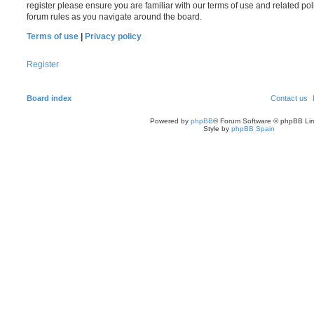
register please ensure you are familiar with our terms of use and related po
forum rules as you navigate around the board.
Terms of use
|
Privacy policy
Register
Board index
Contact us
Powered by
phpBB
® Forum Software © phpBB Lim
Style by
phpBB Spain