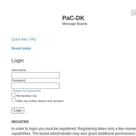
PaC-DK
Message Boards
Quick links
FAQ
Board index
Login
Username:
Password:
I forgot my password
Remember me
Hide my online status this session
REGISTER
In order to login you must be registered. Registering takes only a few mome
capabilities. The board administrator may also grant additional permissions 