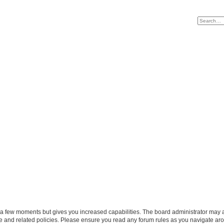
y a few moments but gives you increased capabilities. The board administrator may a
use and related policies. Please ensure you read any forum rules as you navigate ar