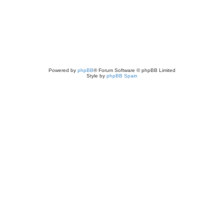
Powered by
phpBB
® Forum Software © phpBB Limited
Style by
phpBB Spain