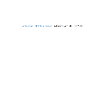
Contact us
Delete cookies
All times are
UTC+02:00