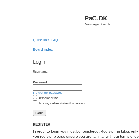
PaC-DK
Message Boards
Quick links
FAQ
Board index
Login
Username:
Password:
I forgot my password
Remember me
Hide my online status this session
REGISTER
In order to login you must be registered. Registering takes onl
you register please ensure you are familiar with our terms of 