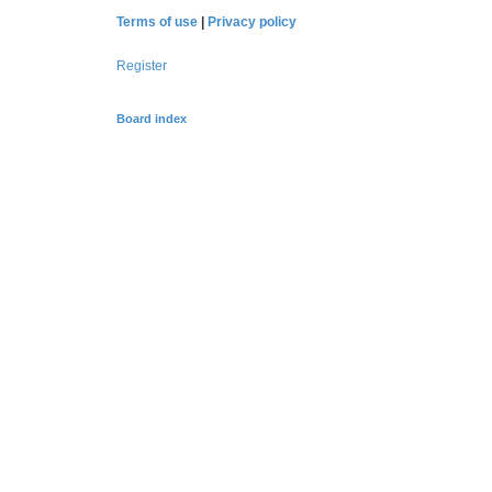
Terms of use
|
Privacy policy
Register
Board index