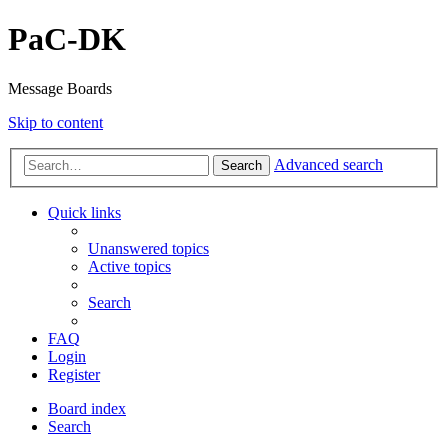
PaC-DK
Message Boards
Skip to content
Advanced search
Search
Quick links
Unanswered topics
Active topics
Search
FAQ
Login
Register
Board index
Search