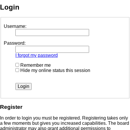
Login
Username:
Password:
I forgot my password
Remember me
Hide my online status this session
Register
In order to login you must be registered. Registering takes only
a few moments but gives you increased capabilities. The board
administrator may also grant additional permissions to