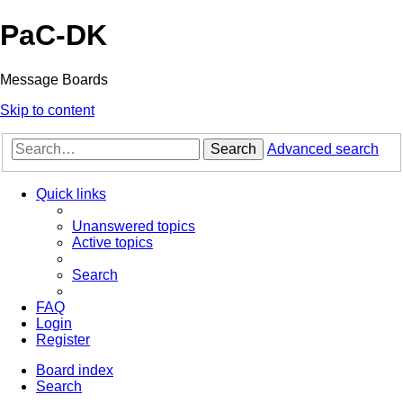
PaC-DK
Message Boards
Skip to content
Search
Advanced search
Quick links
Unanswered topics
Active topics
Search
FAQ
Login
Register
Board index
Search