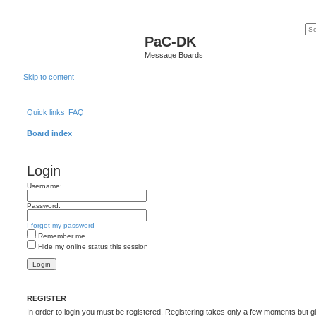
PaC-DK
Message Boards
Skip to content
Quick links
FAQ
Board index
Login
Username:
Password:
I forgot my password
Remember me
Hide my online status this session
REGISTER
In order to login you must be registered. Registering takes only a few moments but g