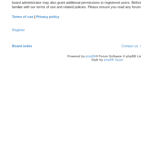
board administrator may also grant additional permissions to registered users. Befor
familiar with our terms of use and related policies. Please ensure you read any foru
Terms of use
|
Privacy policy
Register
Board index
Contact us
Powered by
phpBB
® Forum Software © phpBB Lim
Style by
phpBB Spain