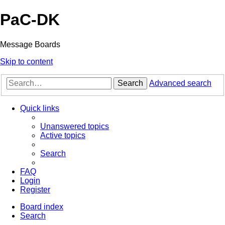
PaC-DK
Message Boards
Skip to content
Search
Advanced search
Quick links
Unanswered topics
Active topics
Search
FAQ
Login
Register
Board index
Search