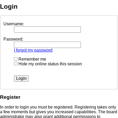
Login
Username:
Password:
I forgot my password
Remember me
Hide my online status this session
Register
In order to login you must be registered. Registering takes only
a few moments but gives you increased capabilities. The board
administrator may also grant additional permissions to