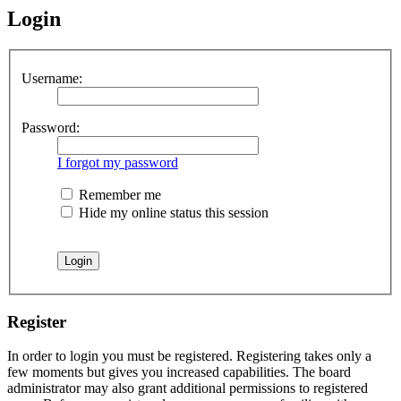
Login
Username:
Password:
I forgot my password
Remember me
Hide my online status this session
Register
In order to login you must be registered. Registering takes only a
few moments but gives you increased capabilities. The board
administrator may also grant additional permissions to registered