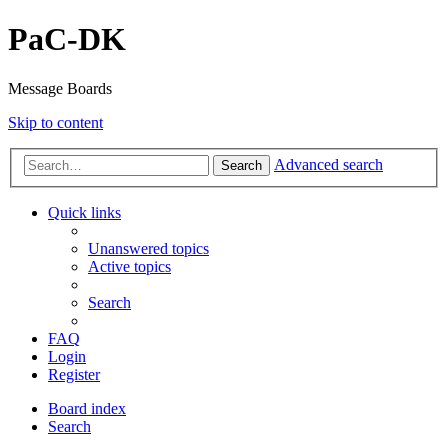
PaC-DK
Message Boards
Skip to content
Advanced search
Search
Quick links
Unanswered topics
Active topics
Search
FAQ
Login
Register
Board index
Search