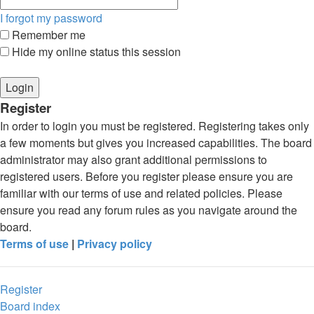
I forgot my password
Remember me
Hide my online status this session
Register
In order to login you must be registered. Registering takes only
a few moments but gives you increased capabilities. The board
administrator may also grant additional permissions to
registered users. Before you register please ensure you are
familiar with our terms of use and related policies. Please
ensure you read any forum rules as you navigate around the
board.
Terms of use
|
Privacy policy
Register
Board index