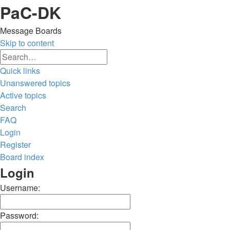
PaC-DK
Message Boards
Skip to content
Advanced
Search
search
Quick links
Unanswered topics
Active topics
Search
FAQ
Login
Register
Board index
Search
Login
Username:
Password: