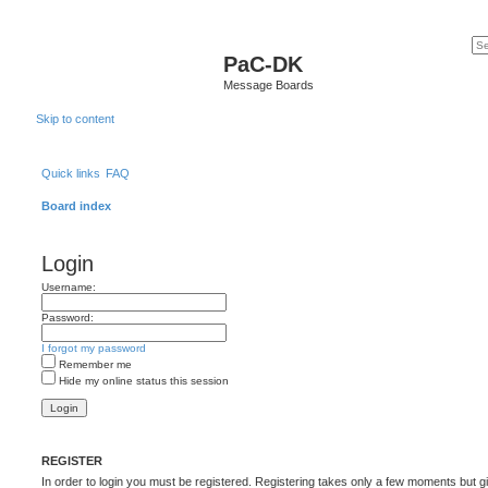
PaC-DK
Message Boards
Skip to content
Quick links
FAQ
Board index
Login
Username:
Password:
I forgot my password
Remember me
Hide my online status this session
REGISTER
In order to login you must be registered. Registering takes only a few moments but g