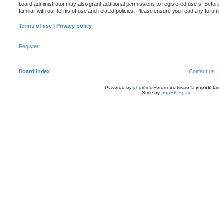
board administrator may also grant additional permissions to registered users. Befor
familiar with our terms of use and related policies. Please ensure you read any foru
Terms of use
|
Privacy policy
Register
Board index
Contact us
Powered by
phpBB
® Forum Software © phpBB Lim
Style by
phpBB Spain