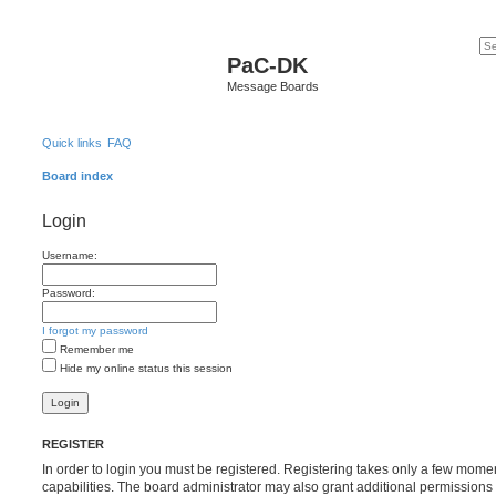
PaC-DK
Message Boards
Quick links
FAQ
Board index
Login
Username:
Password:
I forgot my password
Remember me
Hide my online status this session
REGISTER
In order to login you must be registered. Registering takes only a few mome
capabilities. The board administrator may also grant additional permissions 