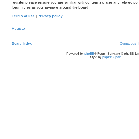
register please ensure you are familiar with our terms of use and related po
forum rules as you navigate around the board.
Terms of use
|
Privacy policy
Register
Board index
Contact us
Powered by
phpBB
® Forum Software © phpBB Lim
Style by
phpBB Spain