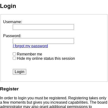
Login
Username:
Password:
I forgot my password
Remember me
Hide my online status this session
Register
In order to login you must be registered. Registering takes only
a few moments but gives you increased capabilities. The board
administrator may also grant additional permissions to