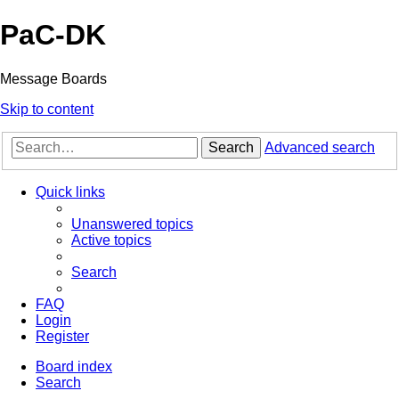
PaC-DK
Message Boards
Skip to content
Search
Advanced search
Quick links
Unanswered topics
Active topics
Search
FAQ
Login
Register
Board index
Search