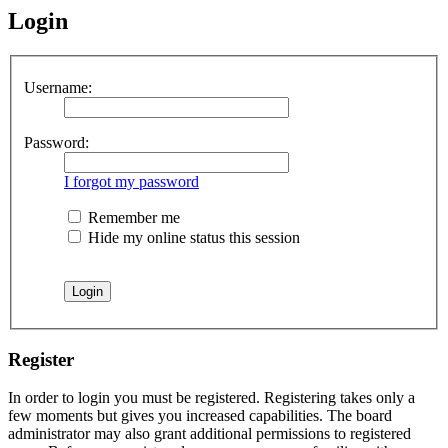
Login
Username:
Password:
I forgot my password
Remember me
Hide my online status this session
Register
In order to login you must be registered. Registering takes only a
few moments but gives you increased capabilities. The board
administrator may also grant additional permissions to registered