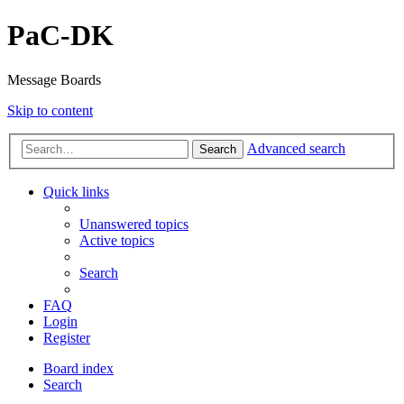
PaC-DK
Message Boards
Skip to content
Advanced search
Search
Quick links
Unanswered topics
Active topics
Search
FAQ
Login
Register
Board index
Search