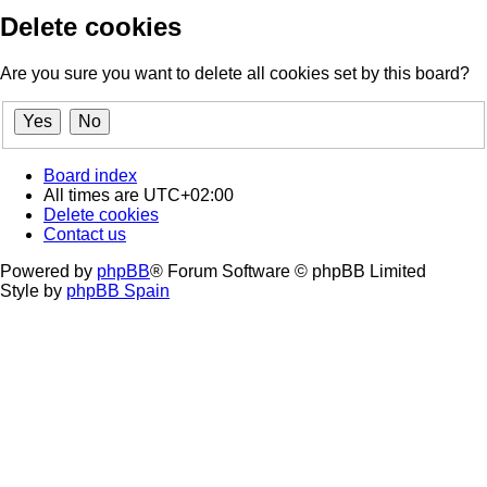
Delete cookies
Are you sure you want to delete all cookies set by this board?
Board index
All times are
UTC+02:00
Delete cookies
Contact us
Powered by
phpBB
® Forum Software © phpBB Limited
Style by
phpBB Spain