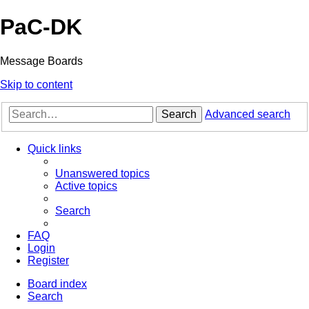
PaC-DK
Message Boards
Skip to content
Search
Advanced search
Quick links
Unanswered topics
Active topics
Search
FAQ
Login
Register
Board index
Search