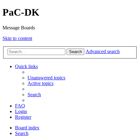
PaC-DK
Message Boards
Skip to content
Advanced search
Search
Quick links
Unanswered topics
Active topics
Search
FAQ
Login
Register
Board index
Search