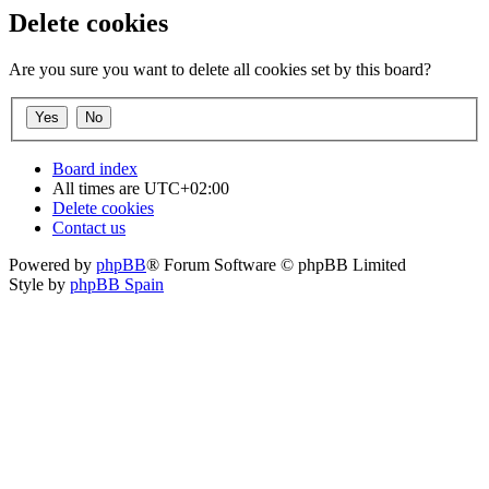
Delete cookies
Are you sure you want to delete all cookies set by this board?
Board index
All times are
UTC+02:00
Delete cookies
Contact us
Powered by
phpBB
® Forum Software © phpBB Limited
Style by
phpBB Spain