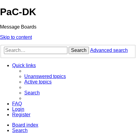
PaC-DK
Message Boards
Skip to content
Search
Advanced search
Quick links
Unanswered topics
Active topics
Search
FAQ
Login
Register
Board index
Search