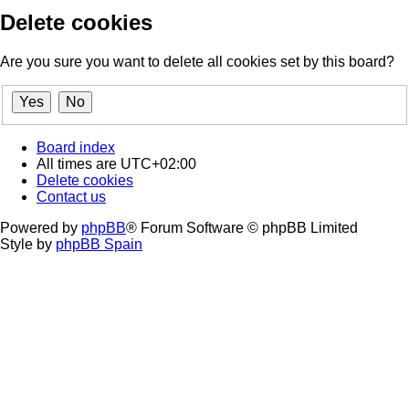
Delete cookies
Are you sure you want to delete all cookies set by this board?
Board index
All times are
UTC+02:00
Delete cookies
Contact us
Powered by
phpBB
® Forum Software © phpBB Limited
Style by
phpBB Spain