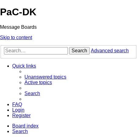
PaC-DK
Message Boards
Skip to content
Search
Advanced search
Quick links
Unanswered topics
Active topics
Search
FAQ
Login
Register
Board index
Search