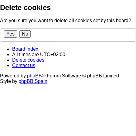
Delete cookies
Are you sure you want to delete all cookies set by this board?
Board index
All times are
UTC+02:00
Delete cookies
Contact us
Powered by
phpBB
® Forum Software © phpBB Limited
Style by
phpBB Spain