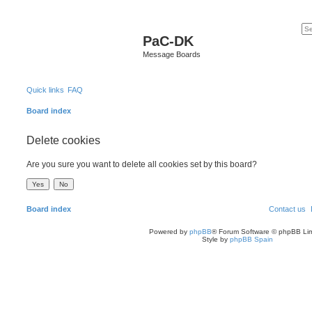
PaC-DK
Message Boards
Quick links
FAQ
Board index
Delete cookies
Are you sure you want to delete all cookies set by this board?
Board index
Contact us
Powered by
phpBB
® Forum Software © phpBB Lim
Style by
phpBB Spain