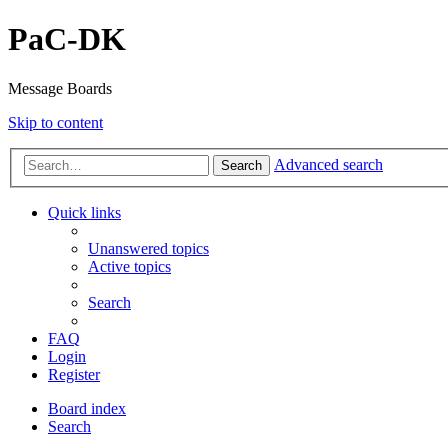
PaC-DK
Message Boards
Skip to content
Advanced search
Search
Quick links
Unanswered topics
Active topics
Search
FAQ
Login
Register
Board index
Search