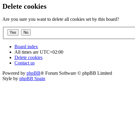
Delete cookies
Are you sure you want to delete all cookies set by this board?
Board index
All times are
UTC+02:00
Delete cookies
Contact us
Powered by
phpBB
® Forum Software © phpBB Limited
Style by
phpBB Spain