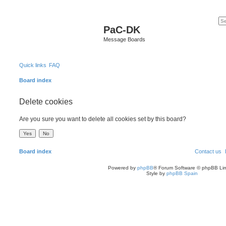
PaC-DK
Message Boards
Quick links
FAQ
Board index
Delete cookies
Are you sure you want to delete all cookies set by this board?
Board index
Contact us
Powered by
phpBB
® Forum Software © phpBB Lim
Style by
phpBB Spain