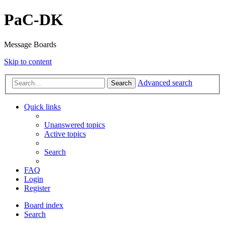
PaC-DK
Message Boards
Skip to content
Advanced search
Search
Quick links
Unanswered topics
Active topics
Search
FAQ
Login
Register
Board index
Search