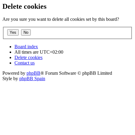
Delete cookies
Are you sure you want to delete all cookies set by this board?
Board index
All times are
UTC+02:00
Delete cookies
Contact us
Powered by
phpBB
® Forum Software © phpBB Limited
Style by
phpBB Spain