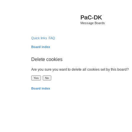
PaC-DK
Message Boards
Quick links
FAQ
Board index
Delete cookies
Are you sure you want to delete all cookies set by this board?
Board index