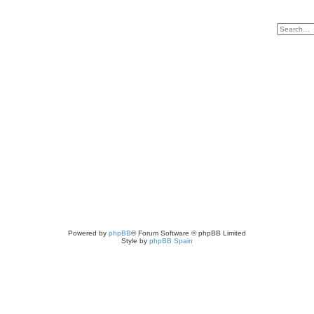
Powered by
phpBB
® Forum Software © phpBB Limited
Style by
phpBB Spain