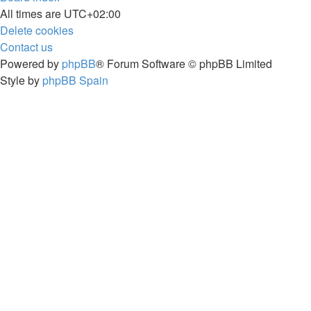
All times are
UTC+02:00
Delete cookies
Contact us
Powered by
phpBB
® Forum Software © phpBB Limited
Style by
phpBB Spain