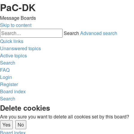
PaC-DK
Message Boards
Skip to content
Search
Advanced search
Quick links
Unanswered topics
Active topics
Search
FAQ
Login
Register
Board index
Search
Delete cookies
Are you sure you want to delete all cookies set by this board?
Board index